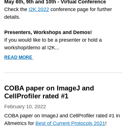
May 6th, 9th and 10th - Virtual Conference
Check the
I2K 2022
conference page for further
details.
Presenters, Workshops and Demos!
If you would like to be a presenter or hold a
workshop/demo at I2K...
I2K
READ MORE
CONFERENCE
DETAILS
AND
SIGN-
COBA paper on ImageJ and
UPS
CellProfiler rated #1
February 10, 2022
COBA paper on ImageJ and CellProfiler rated #1 in
Altmetrics for
Best of Current Protocols 2021
!