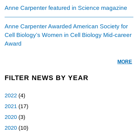
Anne Carpenter featured in Science magazine
Anne Carpenter Awarded American Society for
Cell Biology’s Women in Cell Biology Mid-career
Award
MORE
FILTER NEWS BY YEAR
2022
(4)
2021
(17)
2020
(3)
2020
(10)