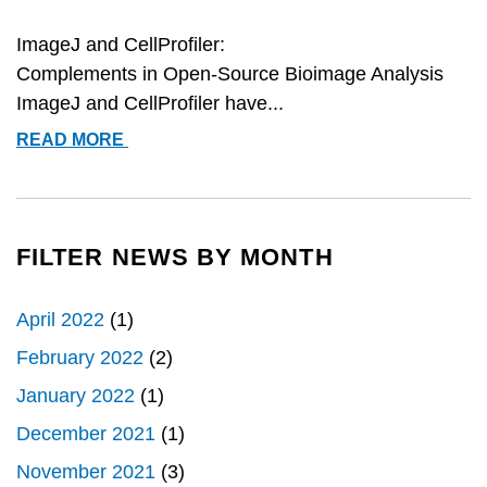
ImageJ and CellProfiler:
Complements in Open-Source Bioimage Analysis
ImageJ and CellProfiler have...
COBA
READ MORE
PAPER
ON
IMAGEJ
AND
FILTER NEWS BY MONTH
CELLPROFILER
RATED
April 2022
(1)
#1
February 2022
(2)
January 2022
(1)
December 2021
(1)
November 2021
(3)