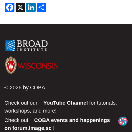
F
X
L
S
a
i
h
c
n
a
e
k
r
b
e
e
o
d
o
I
k
n
© 2026 by COBA
Check out our
YouTube Channel
for tutorials,
workshops, and more!
Check out
COBA events and happenings
on forum.image.sc
!