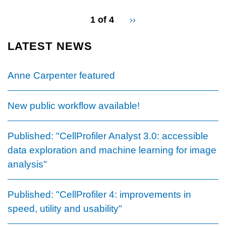
pagination
1 of 4
Next
››
for
page
LATEST NEWS
Anne Carpenter featured
New public workflow available!
Published: "CellProfiler Analyst 3.0: accessible
data exploration and machine learning for image
analysis"
Published: "CellProfiler 4: improvements in
speed, utility and usability"