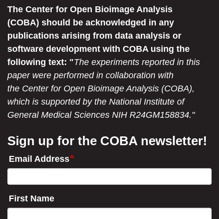
The Center for Open Bioimage Analysis
(COBA) should be acknowledged in any
publications arising from data analysis or
software development with COBA using the
following text: "
The experiments reported in this
paper were performed in collaboration with
the Center for Open Bioimage Analysis (COBA),
which is supported by the National Institute of
General Medical Sciences NIH R24GM158834."
Sign up for the COBA newsletter!
Email Address
First Name