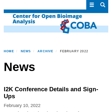
Toggle navi
Toggle
Skip
to
main
content
HOME
NEWS
ARCHIVE
FEBRUARY 2022
News
I2K Conference Details and Sign-
Ups
February 10, 2022