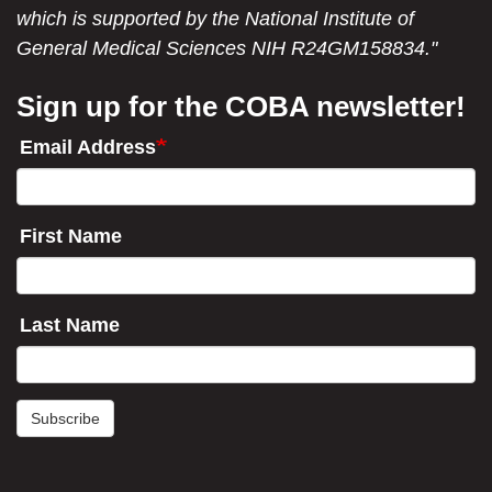
which is supported by the National Institute of
General Medical Sciences NIH R24GM158834."
Sign up for the COBA newsletter!
Email Address
First Name
Last Name
Subscribe