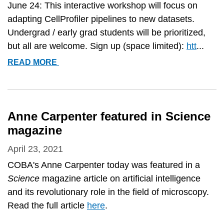
June 24: This interactive workshop will focus on
adapting CellProfiler pipelines to new datasets.
Undergrad / early grad students will be prioritized,
but all are welcome. Sign up (space limited):
htt
...
FREE
READ MORE
ONLINE
IMAGE
ANALYSIS
WORKSHOP
Anne Carpenter featured in Science
FOR
magazine
BEGINNERS!
April 23, 2021
COBA's Anne Carpenter today was featured in a
Science
magazine article on artificial intelligence
and its revolutionary role in the field of microscopy.
Read the full article
here
.