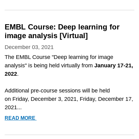
2022
CONFERENCE
-
FROM
EMBL Course: Deep learning for
IMAGES
image analysis [Virtual]
TO
KNOWLEDGE
December 03, 2021
WITH
The EMBL Course "Deep learning for image
IMAGEJ
analysis" is being held virtually from
January 17-21,
&AMP;
2022
.
FRIENDS
Additional pre-course sessions will be held
on
Friday, December 3, 2021, Friday, December 17,
2021...
EMBL
READ MORE
COURSE:
DEEP