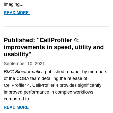
imaging...
ANNE
READ MORE
CARPENTER
FEATURED
Published: "CellProfiler 4:
improvements in speed, utility and
usability"
September 10, 2021
BMC Bioinformatics
published a paper by members
of the COBA team detailing the release of
CellProfiler 4. CellProfiler 4 provides significantly
improved performance in complex workflows
compared to...
PUBLISHED:
READ MORE
&QUOT;CELLPROFILER