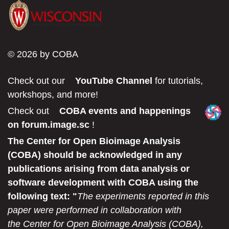
© 2026 by COBA
Check out our
YouTube Channel
for tutorials,
workshops, and more!
Check out
COBA events and happenings
on forum.image.sc
!
The Center for Open Bioimage Analysis
(COBA) should be acknowledged in any
publications arising from data analysis or
software development with COBA using the
following text: "
The experiments reported in this
paper were performed in collaboration with
the Center for Open Bioimage Analysis (COBA),