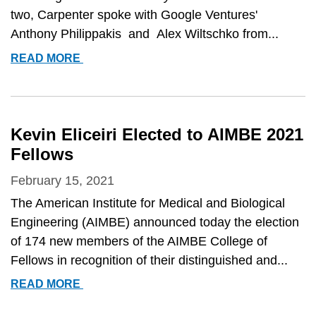
two, Carpenter spoke with Google Ventures'
Anthony Philippakis and Alex Wiltschko from...
ANNE
READ MORE
CARPENTER
FEATURED
ON
TWO
Kevin Eliceiri Elected to AIMBE 2021
PODCASTS:
Fellows
&QUOT;THEORY
AND
February 15, 2021
PRACTICE&QUOT;
The American Institute for Medical and Biological
AND
Engineering (AIMBE) announced today the election
&QUOT;THE
of 174 new members of the AIMBE College of
MICROSCOPISTS&QUOT;
Fellows in recognition of their distinguished and...
KEVIN
READ MORE
ELICEIRI