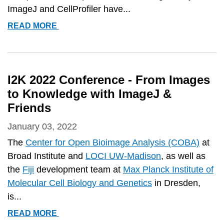
ImageJ and CellProfiler have...
COBA
READ MORE
PAPER
ON
IMAGEJ
AND
I2K 2022 Conference - From Images
CELLPROFILER
to Knowledge with ImageJ &
RATED
Friends
#1
January 03, 2022
The
Center for Open Bioimage Analysis (COBA)
at
Broad Institute and
LOCI UW-Madison
, as well as
the
Fiji
development team at
Max Planck Institute of
Molecular Cell Biology and Genetics
in Dresden,
is...
I2K
READ MORE