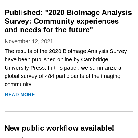
LEARNING
FOR
Published: "2020 BioImage Analysis
IMAGE
Survey: Community experiences
ANALYSIS
and needs for the future"
[VIRTUAL]
November 12, 2021
The results of the 2020 BioImage Analysis Survey
have been published online by Cambridge
University Press. In this paper, we summarize a
global survey of 484 participants of the imaging
community...
PUBLISHED:
READ MORE
&QUOT;2020
BIOIMAGE
ANALYSIS
SURVEY:
New public workflow available!
COMMUNITY