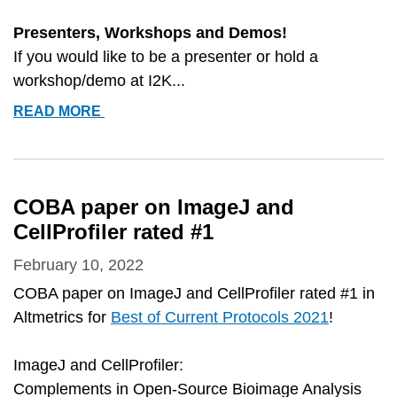
Presenters, Workshops and Demos!
If you would like to be a presenter or hold a
workshop/demo at I2K...
I2K
READ MORE
CONFERENCE
DETAILS
AND
SIGN-
COBA paper on ImageJ and
UPS
CellProfiler rated #1
February 10, 2022
COBA paper on ImageJ and CellProfiler rated #1 in
Altmetrics for
Best of Current Protocols 2021
!
ImageJ and CellProfiler:
Complements in Open-Source Bioimage Analysis