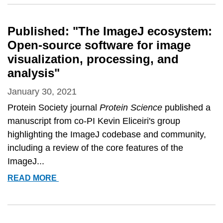
ELECTED
TO
AIMBE
Published: "The ImageJ ecosystem:
2021
Open-source software for image
FELLOWS
visualization, processing, and
analysis"
January 30, 2021
Protein Society journal
Protein Science
published a
manuscript from co-PI Kevin Eliceiri's group
highlighting the ImageJ codebase and community,
including a review of the core features of the
ImageJ...
PUBLISHED:
READ MORE
&QUOT;THE
IMAGEJ
ECOSYSTEM: