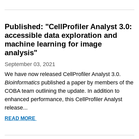
4:
IMPROVEMENTS
IN
Published: "CellProfiler Analyst 3.0:
SPEED,
accessible data exploration and
UTILITY
machine learning for image
AND
analysis"
USABILITY&QUOT;
September 03, 2021
We have now released CellProfiler Analyst 3.0.
Bioinformatics
published a paper by members of the
COBA team outlining the update. In addition to
enhanced performance, this CellProfiler Analyst
release...
PUBLISHED:
READ MORE
&QUOT;CELLPROFILER
ANALYST