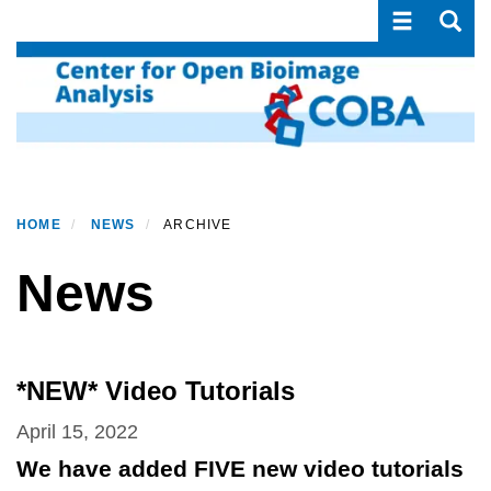
Toggle navi
Toggle
Skip
to
main
content
HOME
NEWS
ARCHIVE
News
*NEW* Video Tutorials
April 15, 2022
We have added FIVE new video tutorials