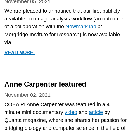
EXPERIENCES
November 05, 2021
AND
We are pleased to announce that our first publicly
NEEDS
available bio image analysis workflow (an outcome
FOR
of a collaboration with the
Newmark lab
at
THE
Morgridge Institute for Research) is now available
FUTURE&QUOT;
via...
NEW
READ MORE
PUBLIC
WORKFLOW
AVAILABLE!
Anne Carpenter featured
November 02, 2021
COBA PI Anne Carpenter was featured in a 4
minute mini documentary
video
and
article
by
Quanta magazine, where she shares her passion for
bridging biology and computer science in the field of