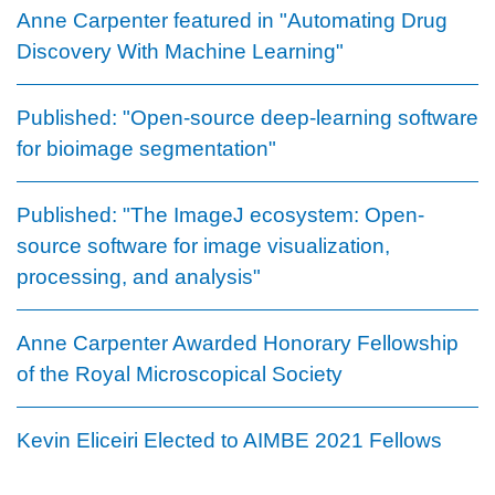
Anne Carpenter featured in "Automating Drug
Discovery With Machine Learning"
Published: "Open-source deep-learning software
for bioimage segmentation"
Published: "The ImageJ ecosystem: Open-
source software for image visualization,
processing, and analysis"
Anne Carpenter Awarded Honorary Fellowship
of the Royal Microscopical Society
Kevin Eliceiri Elected to AIMBE 2021 Fellows