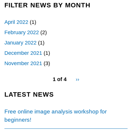
OPEN-
FILTER NEWS BY MONTH
Load
SOURCE
More
SOFTWARE
April 2022
(1)
FOR
IMAGE
February 2022
(2)
VISUALIZATION,
January 2022
(1)
PROCESSING,
AND
December 2021
(1)
ANALYSIS&QUOT;
November 2021
(3)
pagination
1 of 4
Next
››
for
page
LATEST NEWS
Free online image analysis workshop for
beginners!