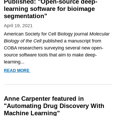
Published: "Open-source deep-
SOFTWARE
learning software for bioimage
FOR
segmentation"
BIOIMAGE
SEGMENTATION&QUOT;
April 19, 2021
American Society for Cell Biology journal
Molecular
Biology of the Cell
published a manuscript from
COBA researchers surveying several new open-
source software tools that aim to make deep-
learning...
PUBLISHED:
READ MORE
&QUOT;OPEN-
SOURCE
DEEP-
LEARNING
Anne Carpenter featured in
SOFTWARE
"Automating Drug Discovery With
FOR
Machine Learning"
BIOIMAGE