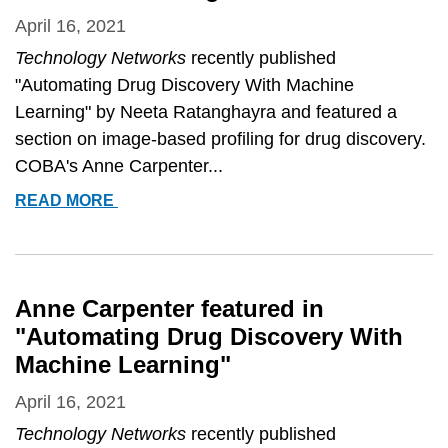
SEGMENTATION&QUOT;
April 16, 2021
Technology Networks
recently published
"Automating Drug Discovery With Machine
Learning" by Neeta Ratanghayra and featured a
section on image-based profiling for drug discovery.
COBA's Anne Carpenter...
ANNE
READ MORE
CARPENTER
FEATURED
IN
&QUOT;AUTOMATING
Anne Carpenter featured in
DRUG
"Automating Drug Discovery With
DISCOVERY
Machine Learning"
WITH
MACHINE
April 16, 2021
LEARNING&QUOT;
Technology Networks
recently published