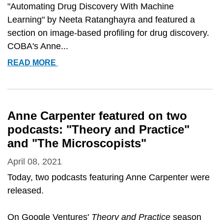
"Automating Drug Discovery With Machine
Learning" by Neeta Ratanghayra and featured a
section on image-based profiling for drug discovery.
COBA's Anne...
ANNE
READ MORE
CARPENTER
FEATURED
IN
&QUOT;AUTOMATING
Anne Carpenter featured on two
DRUG
podcasts: "Theory and Practice"
DISCOVERY
and "The Microscopists"
WITH
MACHINE
April 08, 2021
LEARNING&QUOT;
Today, two podcasts featuring Anne Carpenter were
released.
On Google Ventures'
Theory and Practice
season