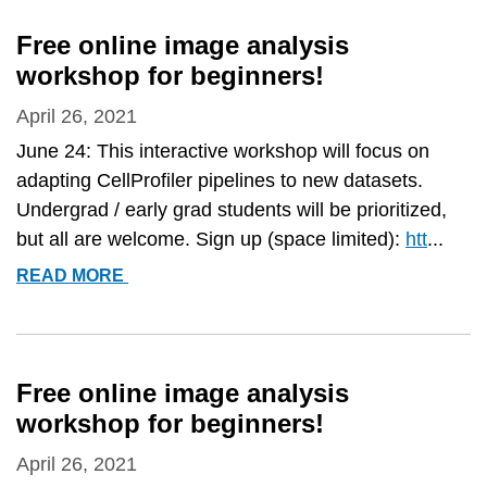
3.0:
ACCESSIBLE
Free online image analysis
DATA
workshop for beginners!
EXPLORATION
AND
April 26, 2021
MACHINE
June 24: This interactive workshop will focus on
LEARNING
adapting CellProfiler pipelines to new datasets.
FOR
Undergrad / early grad students will be prioritized,
IMAGE
but all are welcome. Sign up (space limited):
htt
...
ANALYSIS&QUOT;
FREE
READ MORE
ONLINE
IMAGE
ANALYSIS
WORKSHOP
Free online image analysis
FOR
workshop for beginners!
BEGINNERS!
April 26, 2021