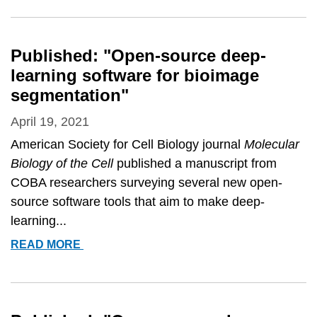
Published: "Open-source deep-
learning software for bioimage
segmentation"
April 19, 2021
American Society for Cell Biology journal
Molecular
Biology of the Cell
published a manuscript from
COBA researchers surveying several new open-
source software tools that aim to make deep-
learning...
PUBLISHED:
READ MORE
&QUOT;OPEN-
SOURCE
DEEP-
LEARNING