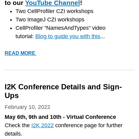
to our
YouTube Channel
!
Two CellProfiler CZI workshops
Two ImageJ CZI workshops
CellProfiler "NamesAndTypes" video
tutorial:
Blog to guide you with this
...
*NEW*
READ MORE
VIDEO
TUTORIALS
I2K Conference Details and Sign-
Ups
February 10, 2022
May 6th, 9th and 10th - Virtual Conference
Check the
I2K 2022
conference page for further
details.