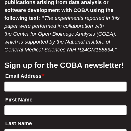
publications arising from data analysis or
software development with COBA using the
following text: "
The experiments reported in this
paper were performed in collaboration with
the Center for Open Bioimage Analysis (COBA),
which is supported by the National Institute of
General Medical Sciences NIH R24GM158834."
Sign up for the COBA newsletter!
Email Address
First Name
Last Name