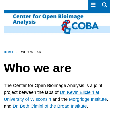
Toggle navi
Toggle
Skip
to
main
content
HOME
WHO WE ARE
Who we are
The Center for Open Bioimage Analysis is a joint
project between the labs of
Dr. Kevin Elicieiri at
University of Wisconsin
and the
Morgridge Institute
,
and
Dr. Beth Cimini of the Broad Institute
.