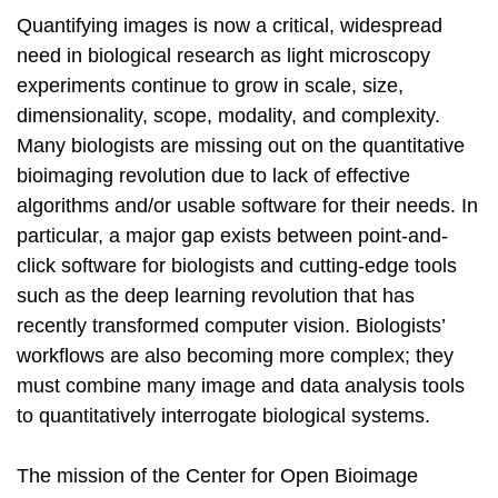
Quantifying images is now a critical, widespread
need in biological research as light microscopy
experiments continue to grow in scale, size,
dimensionality, scope, modality, and complexity.
Many biologists are missing out on the quantitative
bioimaging revolution due to lack of effective
algorithms and/or usable software for their needs. In
particular, a major gap exists between point-and-
click software for biologists and cutting-edge tools
such as the deep learning revolution that has
recently transformed computer vision. Biologists’
workflows are also becoming more complex; they
must combine many image and data analysis tools
to quantitatively interrogate biological systems.
The mission of the Center for Open Bioimage