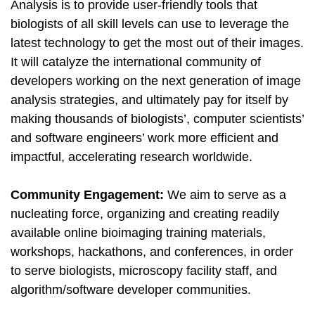
Analysis is to provide user-friendly tools that
biologists of all skill levels can use to leverage the
latest technology to get the most out of their images.
It will catalyze the international community of
developers working on the next generation of image
analysis strategies, and ultimately pay for itself by
making thousands of biologists’, computer scientists’
and software engineers’ work more efficient and
impactful, accelerating research worldwide.
Community Engagement:
We aim to serve as a
nucleating force, organizing and creating readily
available online bioimaging training materials,
workshops, hackathons, and conferences, in order
to serve biologists, microscopy facility staff, and
algorithm/software developer communities.