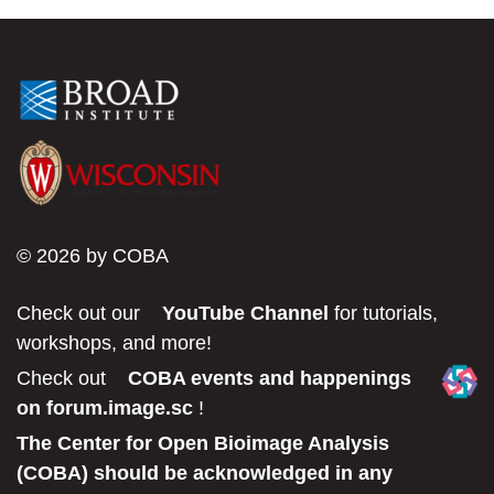
© 2026 by COBA
Check out our
YouTube Channel
for tutorials,
workshops, and more!
Check out
COBA events and happenings
on forum.image.sc
!
The Center for Open Bioimage Analysis
(COBA) should be acknowledged in any