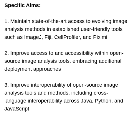
Specific Aims:
1. Maintain state-of-the-art access to evolving image
analysis methods in established user-friendly tools
such as ImageJ, Fiji, CellProfiler, and Piximi
2. Improve access to and accessibility within open-
source image analysis tools, embracing additional
deployment approaches
3. Improve interoperability of open-source image
analysis tools and methods, including cross-
language interoperability across Java, Python, and
JavaScript