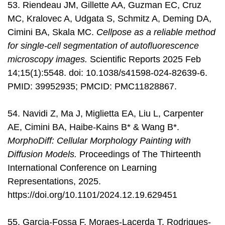
53. Riendeau JM, Gillette AA, Guzman EC, Cruz
MC, Kralovec A, Udgata S, Schmitz A, Deming DA,
Cimini BA, Skala MC.
Cellpose as a reliable method
for single-cell segmentation of autofluorescence
microscopy images.
Scientific Reports 2025 Feb
14;15(1):5548. doi: 10.1038/s41598-024-82639-6.
PMID: 39952935; PMCID: PMC11828867.
54. Navidi Z, Ma J, Miglietta EA, Liu L, Carpenter
AE, Cimini BA, Haibe-Kains B* & Wang B*.
MorphoDiff: Cellular Morphology Painting with
Diffusion Models.
Proceedings of The Thirteenth
International Conference on Learning
Representations, 2025.
https://doi.org/10.1101/2024.12.19.629451
55. Garcia-Fossa F, Moraes-Lacerda T, Rodrigues-