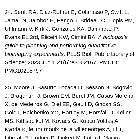
24. Senft RA, Diaz-Rohrer B, Colarusso P, Swift L,
Jamali N, Jambor H, Pengo T, Brideau C, Llopis PM,
Uhlmann V, Kirk J, Gonzales KA, Bankhead P,
Evans EL 3rd, Eliceiri KW, Cimini BA.
A biologist’s
guide to planning and performing quantitative
bioimaging experiments.
PLoS Biol. Public Library of
Science; 2023 Jun 1;21(6):e3002167. PMCID:
PMC10298797
25. Moore J, Basurto-Lozada D, Besson S, Bogovic
J, Bragantini J, Brown EM, Burel JM, Casas Moreno
X, de Medeiros G, Diel EE, Gault D, Ghosh SS,
Gold I, Halchenko YO, Hartley M, Horsfall D, Keller
MS, Kittisopikul M, Kovacs G, Küpcü Yoldaş A,
Kyoda K, le Tournoulx de la Villegeorges A, Li T,
Liberali P, Lindner D, Linkert M, Lüthi J, Maitin-