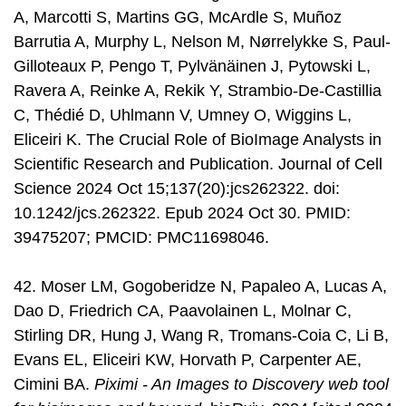
A, Marcotti S, Martins GG, McArdle S, Muñoz
Barrutia A, Murphy L, Nelson M, Nørrelykke S, Paul-
Gilloteaux P, Pengo T, Pylvänäinen J, Pytowski L,
Ravera A, Reinke A, Rekik Y, Strambio-De-Castillia
C, Thédié D, Uhlmann V, Umney O, Wiggins L,
Eliceiri K. The Crucial Role of BioImage Analysts in
Scientific Research and Publication. Journal of Cell
Science 2024 Oct 15;137(20):jcs262322. doi:
10.1242/jcs.262322. Epub 2024 Oct 30. PMID:
39475207; PMCID: PMC11698046.
42. Moser LM, Gogoberidze N, Papaleo A, Lucas A,
Dao D, Friedrich CA, Paavolainen L, Molnar C,
Stirling DR, Hung J, Wang R, Tromans-Coia C, Li B,
Evans EL, Eliceiri KW, Horvath P, Carpenter AE,
Cimini BA.
Piximi - An Images to Discovery web tool