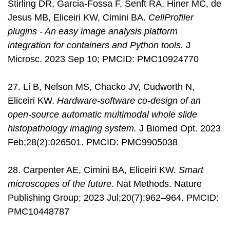
Stirling DR, Garcia-Fossa F, Senft RA, Hiner MC, de
Jesus MB, Eliceiri KW, Cimini BA.
CellProfiler
plugins - An easy image analysis platform
integration for containers and Python tools.
J
Microsc. 2023 Sep 10; PMCID: PMC10924770
27. Li B, Nelson MS, Chacko JV, Cudworth N,
Eliceiri KW.
Hardware-software co-design of an
open-source automatic multimodal whole slide
histopathology imaging system.
J Biomed Opt. 2023
Feb;28(2):026501. PMCID: PMC9905038
28. Carpenter AE, Cimini BA, Eliceiri KW.
Smart
microscopes of the future
. Nat Methods. Nature
Publishing Group; 2023 Jul;20(7):962–964. PMCID:
PMC10448787