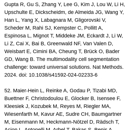
Gupta R, Gu S, Zhang Y, Lee G, Kim J, Lou W, Li H,
Upschulte E, Dickscheidm, de Almeida JG, Wang Y,
Han L, Yang X, Labagnara M, Gligorovski V,
Scheder M, Rahi SJ, Kempster C, Pollitt A,
Espinosa L, Mignot T, Middeke JM, Eckardt J, Li W,
Li Z, Cai X, Bai B, Greenwald NF, Van Valen D,
Weisbart E, Cimini BA, Cheung T, Brück O, Bader
GD, Wang B. The multimodality cell segmentation
challenge: toward universal solutions. Nat Methods.
2024. doi: 10.1038/s41592-024-02233-6
52. Maier-Hein L, Reinke A, Godau P, Tizabi MD,
Buettner F, Christodoulou E, Glocker B, Isensee F,
Kleesiek J, Kozubek M, Reyes M, Riegler MA,
Wiesenfarth M, Kavur AE, Sudre CH, Baumgartner
M, Eisenmann M, Heckmann-Nötzel D, Rädsch T,
Acion L, Antonelli M, Arbel T, Bakas S, Benis A,