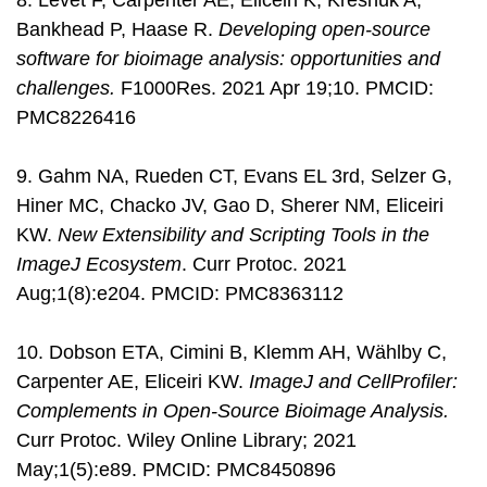
8. Levet F, Carpenter AE, Eliceiri K, Kreshuk A,
Bankhead P, Haase R.
Developing open-source
software for bioimage analysis: opportunities and
challenges.
F1000Res. 2021 Apr 19;10. PMCID:
PMC8226416
9. Gahm NA, Rueden CT, Evans EL 3rd, Selzer G,
Hiner MC, Chacko JV, Gao D, Sherer NM, Eliceiri
KW.
New Extensibility and Scripting Tools in the
ImageJ Ecosystem
. Curr Protoc. 2021
Aug;1(8):e204. PMCID: PMC8363112
10. Dobson ETA, Cimini B, Klemm AH, Wählby C,
Carpenter AE, Eliceiri KW.
ImageJ and CellProfiler:
Complements in Open-Source Bioimage Analysis.
Curr Protoc. Wiley Online Library; 2021
May;1(5):e89. PMCID: PMC8450896