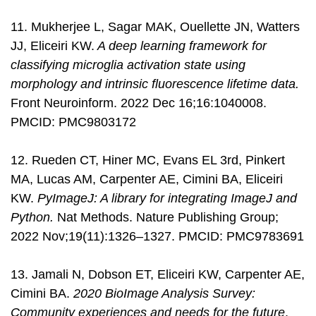
11. Mukherjee L, Sagar MAK, Ouellette JN, Watters
JJ, Eliceiri KW.
A deep learning framework for
classifying microglia activation state using
morphology and intrinsic fluorescence lifetime data.
Front Neuroinform. 2022 Dec 16;16:1040008.
PMCID: PMC9803172
12. Rueden CT, Hiner MC, Evans EL 3rd, Pinkert
MA, Lucas AM, Carpenter AE, Cimini BA, Eliceiri
KW.
PyImageJ: A library for integrating ImageJ and
Python.
Nat Methods. Nature Publishing Group;
2022 Nov;19(11):1326–1327. PMCID: PMC9783691
13. Jamali N, Dobson ET, Eliceiri KW, Carpenter AE,
Cimini BA.
2020 BioImage Analysis Survey:
Community experiences and needs for the future
.