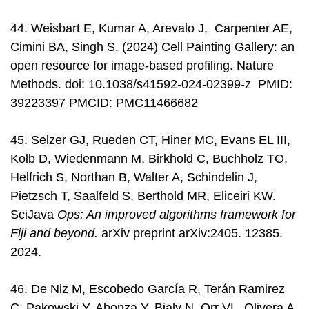
44. Weisbart E, Kumar A, Arevalo J, Carpenter AE,
Cimini BA, Singh S. (2024) Cell Painting Gallery: an
open resource for image-based profiling. Nature
Methods. doi: 10.1038/s41592-024-02399-z PMID:
39223397 PMCID: PMC11466682
45. Selzer GJ, Rueden CT, Hiner MC, Evans EL III,
Kolb D, Wiedenmann M, Birkhold C, Buchholz TO,
Helfrich S, Northan B, Walter A, Schindelin J,
Pietzsch T, Saalfeld S, Berthold MR, Eliceiri KW.
SciJava
Ops: An improved algorithms framework for
Fiji and beyond.
arXiv preprint arXiv:2405. 12385.
2024.
46. De Niz M, Escobedo García R, Terán Ramirez
C, Pakowski Y, Abonza Y, Bialy N, Orr VL, Olivera A,