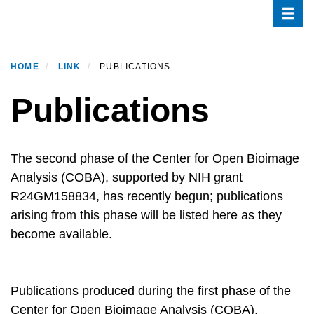
Toggle
Skip
to
main
content
HOME
LINK
PUBLICATIONS
Publications
Description
The second phase of the Center for Open Bioimage
Analysis (COBA), supported by NIH grant
R24GM158834, has recently begun; publications
arising from this phase will be listed here as they
become available.
Publications produced during the first phase of the
Center for Open Bioimage Analysis (COBA),