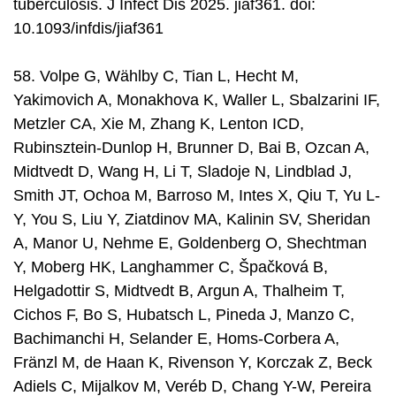
tuberculosis. J Infect Dis 2025. jiaf361. doi:
10.1093/infdis/jiaf361
58. Volpe G, Wählby C, Tian L, Hecht M,
Yakimovich A, Monakhova K, Waller L, Sbalzarini IF,
Metzler CA, Xie M, Zhang K, Lenton ICD,
Rubinsztein-Dunlop H, Brunner D, Bai B, Ozcan A,
Midtvedt D, Wang H, Li T, Sladoje N, Lindblad J,
Smith JT, Ochoa M, Barroso M, Intes X, Qiu T, Yu L-
Y, You S, Liu Y, Ziatdinov MA, Kalinin SV, Sheridan
A, Manor U, Nehme E, Goldenberg O, Shechtman
Y, Moberg HK, Langhammer C, Špačková B,
Helgadottir S, Midtvedt B, Argun A, Thalheim T,
Cichos F, Bo S, Hubatsch L, Pineda J, Manzo C,
Bachimanchi H, Selander E, Homs-Corbera A,
Fränzl M, de Haan K, Rivenson Y, Korczak Z, Beck
Adiels C, Mijalkov M, Veréb D, Chang Y-W, Pereira