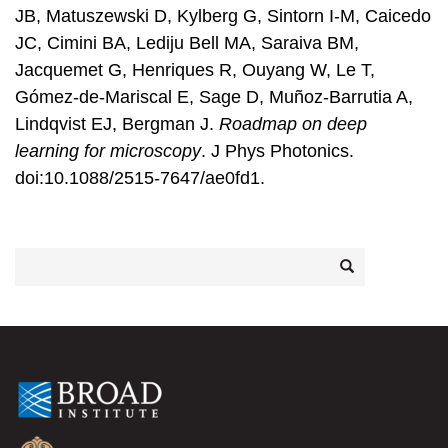
JB, Matuszewski D, Kylberg G, Sintorn I-M, Caicedo
JC, Cimini BA, Lediju Bell MA, Saraiva BM,
Jacquemet G, Henriques R, Ouyang W, Le T,
Gómez-de-Mariscal E, Sage D, Muñoz-Barrutia A,
Lindqvist EJ, Bergman J.
Roadmap on deep
learning for microscopy
. J Phys Photonics.
doi:10.1088/2515-7647/ae0fd1.
Search
Search