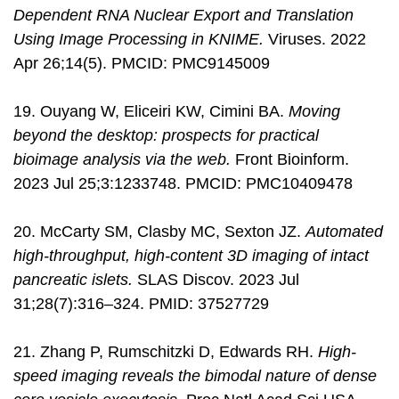
Dependent RNA Nuclear Export and Translation
Using Image Processing in KNIME.
Viruses. 2022
Apr 26;14(5). PMCID: PMC9145009
19. Ouyang W, Eliceiri KW, Cimini BA.
Moving
beyond the desktop: prospects for practical
bioimage analysis via the web.
Front Bioinform.
2023 Jul 25;3:1233748. PMCID: PMC10409478
20. McCarty SM, Clasby MC, Sexton JZ.
Automated
high-throughput, high-content 3D imaging of intact
pancreatic islets.
SLAS Discov. 2023 Jul
31;28(7):316–324. PMID: 37527729
21. Zhang P, Rumschitzki D, Edwards RH.
High-
speed imaging reveals the bimodal nature of dense