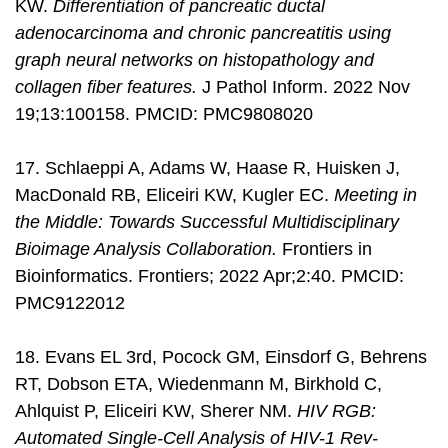
KW.
Differentiation of pancreatic ductal
adenocarcinoma and chronic pancreatitis using
graph neural networks on histopathology and
collagen fiber features.
J Pathol Inform. 2022 Nov
19;13:100158. PMCID: PMC9808020
17. Schlaeppi A, Adams W, Haase R, Huisken J,
MacDonald RB, Eliceiri KW, Kugler EC.
Meeting in
the Middle: Towards Successful Multidisciplinary
Bioimage Analysis Collaboration.
Frontiers in
Bioinformatics. Frontiers; 2022 Apr;2:40. PMCID:
PMC9122012
18. Evans EL 3rd, Pocock GM, Einsdorf G, Behrens
RT, Dobson ETA, Wiedenmann M, Birkhold C,
Ahlquist P, Eliceiri KW, Sherer NM.
HIV RGB:
Automated Single-Cell Analysis of HIV-1 Rev-