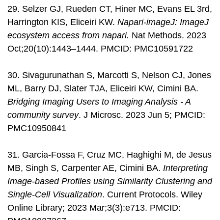
29. Selzer GJ, Rueden CT, Hiner MC, Evans EL 3rd,
Harrington KIS, Eliceiri KW.
Napari-imageJ: ImageJ
ecosystem access from napari.
Nat Methods. 2023
Oct;20(10):1443–1444. PMCID: PMC10591722
30. Sivagurunathan S, Marcotti S, Nelson CJ, Jones
ML, Barry DJ, Slater TJA, Eliceiri KW, Cimini BA.
Bridging Imaging Users to Imaging Analysis - A
community survey
. J Microsc. 2023 Jun 5; PMCID:
PMC10950841
31. Garcia-Fossa F, Cruz MC, Haghighi M, de Jesus
MB, Singh S, Carpenter AE, Cimini BA.
Interpreting
Image-based Profiles using Similarity Clustering and
Single-Cell Visualization
. Current Protocols. Wiley
Online Library; 2023 Mar;3(3):e713. PMCID: