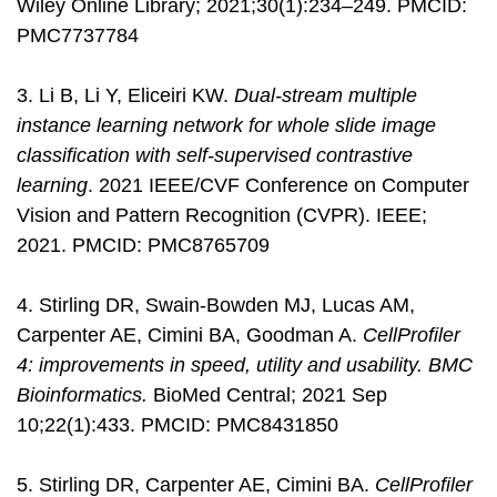
Wiley Online Library; 2021;30(1):234–249. PMCID:
PMC7737784
3. Li B, Li Y, Eliceiri KW.
Dual-stream multiple
instance learning network for whole slide image
classification with self-supervised contrastive
learning
. 2021 IEEE/CVF Conference on Computer
Vision and Pattern Recognition (CVPR). IEEE;
2021. PMCID: PMC8765709
4. Stirling DR, Swain-Bowden MJ, Lucas AM,
Carpenter AE, Cimini BA, Goodman A.
CellProfiler
4: improvements in speed, utility and usability. BMC
Bioinformatics.
BioMed Central; 2021 Sep
10;22(1):433. PMCID: PMC8431850
5. Stirling DR, Carpenter AE, Cimini BA.
CellProfiler