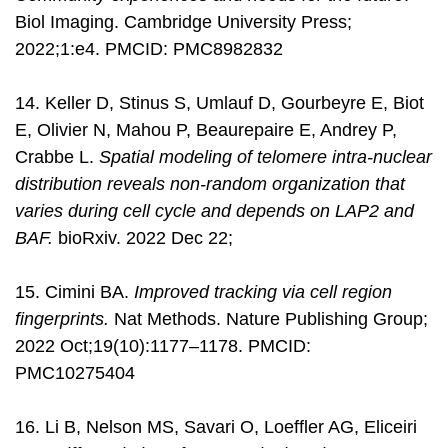
Biol Imaging. Cambridge University Press;
2022;1:e4. PMCID: PMC8982832
14. Keller D, Stinus S, Umlauf D, Gourbeyre E, Biot
E, Olivier N, Mahou P, Beaurepaire E, Andrey P,
Crabbe L.
Spatial modeling of telomere intra-nuclear
distribution reveals non-random organization that
varies during cell cycle and depends on LAP2 and
BAF.
bioRxiv. 2022 Dec 22;
15. Cimini BA.
Improved tracking via cell region
fingerprints.
Nat Methods. Nature Publishing Group;
2022 Oct;19(10):1177–1178. PMCID:
PMC10275404
16. Li B, Nelson MS, Savari O, Loeffler AG, Eliceiri