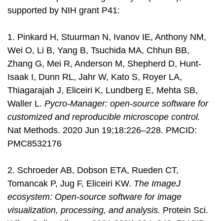
supported by NIH grant P41:
1. Pinkard H, Stuurman N, Ivanov IE, Anthony NM,
Wei O, Li B, Yang B, Tsuchida MA, Chhun BB,
Zhang G, Mei R, Anderson M, Shepherd D, Hunt-
Isaak I, Dunn RL, Jahr W, Kato S, Royer LA,
Thiagarajah J, Eliceiri K, Lundberg E, Mehta SB,
Waller L.
Pycro-Manager: open-source software for
customized and reproducible microscope control.
Nat Methods. 2020 Jun 19;18:226–228. PMCID:
PMC8532176
2. Schroeder AB, Dobson ETA, Rueden CT,
Tomancak P, Jug F, Eliceiri KW.
The ImageJ
ecosystem: Open-source software for image
visualization, processing, and analysis.
Protein Sci.