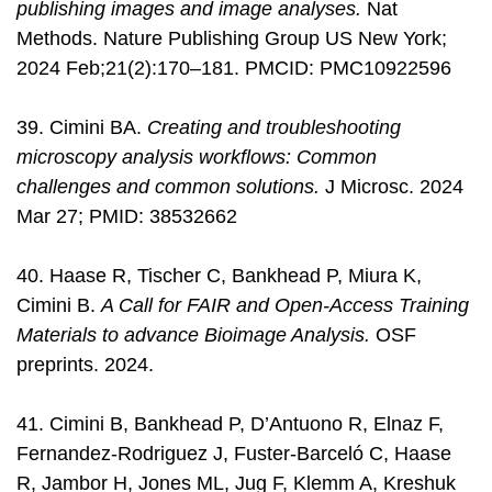
publishing images and image analyses.
Nat
Methods. Nature Publishing Group US New York;
2024 Feb;21(2):170–181. PMCID: PMC10922596
39. Cimini BA.
Creating and troubleshooting
microscopy analysis workflows: Common
challenges and common solutions.
J Microsc. 2024
Mar 27; PMID: 38532662
40. Haase R, Tischer C, Bankhead P, Miura K,
Cimini B.
A Call for FAIR and Open-Access Training
Materials to advance Bioimage Analysis.
OSF
preprints. 2024.
41. Cimini B, Bankhead P, D’Antuono R, Elnaz F,
Fernandez-Rodriguez J, Fuster-Barceló C, Haase
R, Jambor H, Jones ML, Jug F, Klemm A, Kreshuk