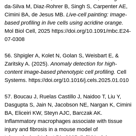
da-Silva M, Diaz-Rohrer B, Singh S, Carpenter AE,
Cimini BA, de Jesus MB.
Live-cell painting: Image-
based profiling in live cells using acridine orange.
Mol Biol Cell, 2025 https://doi.org/10.1091/mbc.E24-
07-0308
56. Shpigler A, Kolet N, Golan S, Weisbart E, &
Zaritsky A. (2025).
Anomaly detection for high-
content image-based phenotypic cell profiling.
Cell
Systems. https://doi.org/10.1016/j.cels.2025.01.010
57. Boucau J, Ruelas Castillo J, Naidoo T, Liu Y,
Dasgupta S, Jain N, Jacobson NE, Nargan K, Cimini
BA, Eliceiri KW, Steyn AJC, Barczak AK.
Inflammatory macrophages associate with tissue
injury and fibrosis in a mouse model of