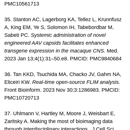
PMC10561713
35. Stanton AC, Lagerborg KA, Tellez L, Krunnfusz
A, King EM, Ye S, Solomon IH, Tabebordbar M,
Sabeti PC.
Systemic administration of novel
engineered AAV capsids facilitates enhanced
transgene expression in the macaque CNS.
Med.
2023 Jan 13;4(1):31–50.e8. PMCID: PMC9840684
36. Tan KKD, Tsuchida MA, Chacko JV, Gahm NA,
Eliceiri KW.
Real-time open-source FLIM analysis.
Front Bioinform. 2023 Nov 30;3:1286983. PMCID:
PMC10720713
37. Uhlmann V, Hartley M, Moore J, Weisbart E,
Zaritsky A. Making the most of bioimaging data
through interdisciplinary interactions. J Cell Sci.