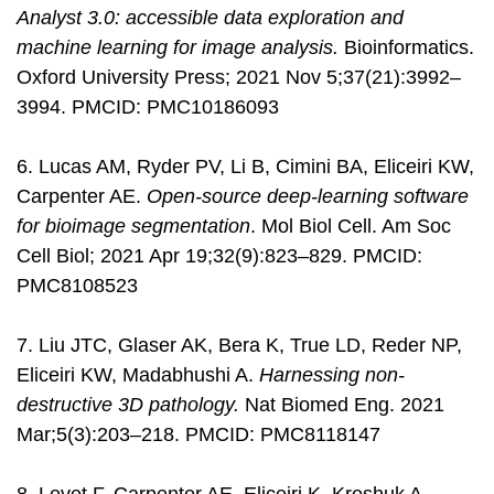
Analyst 3.0: accessible data exploration and
machine learning for image analysis.
Bioinformatics.
Oxford University Press; 2021 Nov 5;37(21):3992–
3994. PMCID: PMC10186093
6. Lucas AM, Ryder PV, Li B, Cimini BA, Eliceiri KW,
Carpenter AE.
Open-source deep-learning software
for bioimage segmentation
. Mol Biol Cell. Am Soc
Cell Biol; 2021 Apr 19;32(9):823–829. PMCID:
PMC8108523
7. Liu JTC, Glaser AK, Bera K, True LD, Reder NP,
Eliceiri KW, Madabhushi A.
Harnessing non-
destructive 3D pathology.
Nat Biomed Eng. 2021
Mar;5(3):203–218. PMCID: PMC8118147