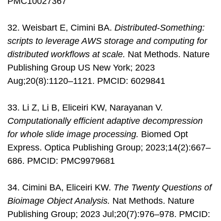
PMC10027367
32. Weisbart E, Cimini BA.
Distributed-Something:
scripts to leverage AWS storage and computing for
distributed workflows at scale.
Nat Methods. Nature
Publishing Group US New York; 2023
Aug;20(8):1120–1121. PMCID: 6029841
33. Li Z, Li B, Eliceiri KW, Narayanan V.
Computationally efficient adaptive decompression
for whole slide image processing.
Biomed Opt
Express. Optica Publishing Group; 2023;14(2):667–
686. PMCID: PMC9979681
34. Cimini BA, Eliceiri KW.
The Twenty Questions of
Bioimage Object Analysis.
Nat Methods. Nature
Publishing Group; 2023 Jul;20(7):976–978. PMCID: