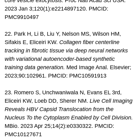
core vesicle exocytosis.
Proc Natl Acad Sci USA.
2023 Jan 3;120(1):e2214897120. PMCID:
PMC9910497
22. Park H, Li B, Liu Y, Nelson MS, Wilson HM,
Sifakis E, Eliceiri KW.
Collagen fiber centerline
tracking in fibrotic tissue via deep neural networks
with variational autoencoder-based synthetic
training data generation.
Med Image Anal. Elsevier;
2023;90:102961. PMCID: PMC10591913
23. Romero S, Unchwaniwala N, Evans EL 3rd,
Eliceiri KW, Loeb DD, Sherer NM.
Live Cell Imaging
Reveals HBV Capsid Translocation from the
Nucleus To the Cytoplasm Enabled by Cell Division.
MBio. 2023 Apr 25;14(2):e0330322. PMCID:
PMC10127671