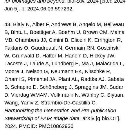
for bioimages and beyond.
bioRxiv. 2024 [cited 2024
Jun 5]. p. 2024.06.03.597232.
43. Bialy N, Alber F, Andrews B, Angelo M, Beliveau
B, Bintu L, Boettiger A, Boehm U, Brown CM, Maina
MB, Chambers JJ, Cimini B, Eliceiri K, Errington R,
Faklaris O, Gaudreault N, Germain RN, Goscinski
W, Grunwald D, Halter M, Hanein D, Hickey JW,
Lacoste J, Laude A, Lundberg E, Ma J, Malacrida L,
Moore J, Nelson G, Neumann EK, Nitschke R,
Onami S, Pimentel JA, Plant AL, Radtke AJ, Sabata
B, Schapiro D, Schöneberg J, Spraggins JM, Sudar
D, Vierdag WMAM, Volkmann N, Wählby C, Siyuan,
Wang, Yaniv Z, Strambio-De-Castillia C.
Harmonizing the Generation and Pre-publication
Stewardship of FAIR Image data.
arXiv [q-bio.OT].
2024. PMCID: PMC10862930