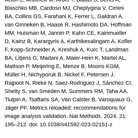
Blaschko MB, Cardoso MJ, Cheplygina V, Cimini
BA, Collins GS, Farahani K, Ferrer L, Galdran A,
van Ginneken B, Haase R, Hashimoto DA, Hoffman
MM, Huisman M, Jannin P, Kahn CE, Kainmueller
D, Kainz B, Karargyris A, Karthikesalingam A, Kofler
F, Kopp-Schneider A, Kreshuk A, Kurc T, Landman
BA, Litjens G, Madani A, Maier-Hein K, Martel AL,
Mattson P, Meijering E, Menze B, Moons KGM,
Müller H, Nichyporuk B, Nickel F, Petersen J,
Rajpoot N, Rieke N, Saez-Rodriguez J, Sánchez CI,
Shetty S, van Smeden M, Summers RM, Taha AA,
Tiulpin A, Tsaftaris SA, Van Calster B, Varoquaux G,
Jäger PF. Metrics reloaded: recommendations for
image analysis validation. Nat Methods. 2024. 21:
195–212. doi: 10.1038/s41592-023-02151-z