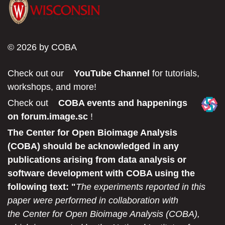
© 2026 by COBA
Check out our
YouTube Channel
for tutorials,
workshops, and more!
Check out
COBA events and happenings
on forum.image.sc
!
The Center for Open Bioimage Analysis
(COBA) should be acknowledged in any
publications arising from data analysis or
software development with COBA using the
following text: "
The experiments reported in this
paper were performed in collaboration with
the Center for Open Bioimage Analysis (COBA),