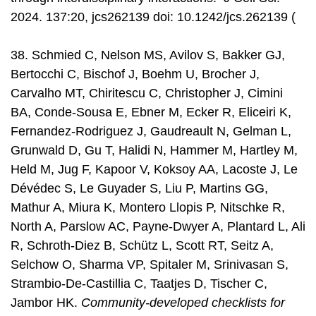
2024. 137:20, jcs262139 doi: 10.1242/jcs.262139 (
38. Schmied C, Nelson MS, Avilov S, Bakker GJ,
Bertocchi C, Bischof J, Boehm U, Brocher J,
Carvalho MT, Chiritescu C, Christopher J, Cimini
BA, Conde-Sousa E, Ebner M, Ecker R, Eliceiri K,
Fernandez-Rodriguez J, Gaudreault N, Gelman L,
Grunwald D, Gu T, Halidi N, Hammer M, Hartley M,
Held M, Jug F, Kapoor V, Koksoy AA, Lacoste J, Le
Dévédec S, Le Guyader S, Liu P, Martins GG,
Mathur A, Miura K, Montero Llopis P, Nitschke R,
North A, Parslow AC, Payne-Dwyer A, Plantard L, Ali
R, Schroth-Diez B, Schütz L, Scott RT, Seitz A,
Selchow O, Sharma VP, Spitaler M, Srinivasan S,
Strambio-De-Castillia C, Taatjes D, Tischer C,
Jambor HK.
Community-developed checklists for