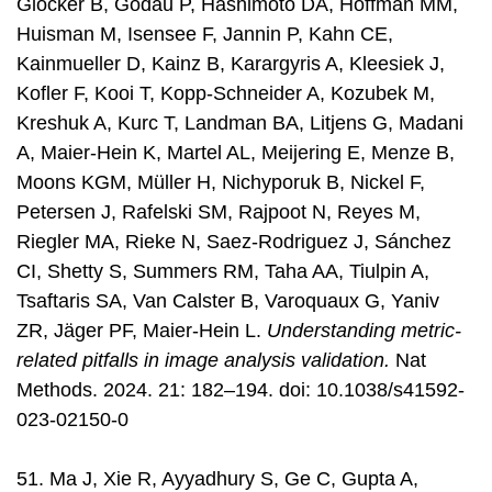
Glocker B, Godau P, Hashimoto DA, Hoffman MM,
Huisman M, Isensee F, Jannin P, Kahn CE,
Kainmueller D, Kainz B, Karargyris A, Kleesiek J,
Kofler F, Kooi T, Kopp-Schneider A, Kozubek M,
Kreshuk A, Kurc T, Landman BA, Litjens G, Madani
A, Maier-Hein K, Martel AL, Meijering E, Menze B,
Moons KGM, Müller H, Nichyporuk B, Nickel F,
Petersen J, Rafelski SM, Rajpoot N, Reyes M,
Riegler MA, Rieke N, Saez-Rodriguez J, Sánchez
CI, Shetty S, Summers RM, Taha AA, Tiulpin A,
Tsaftaris SA, Van Calster B, Varoquaux G, Yaniv
ZR, Jäger PF, Maier-Hein L.
Understanding metric-
related pitfalls in image analysis validation.
Nat
Methods. 2024. 21: 182–194. doi: 10.1038/s41592-
023-02150-0
51. Ma J, Xie R, Ayyadhury S, Ge C, Gupta A,