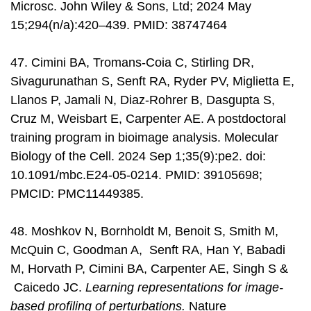
Microsc. John Wiley & Sons, Ltd; 2024 May
15;294(n/a):420–439. PMID: 38747464
47. Cimini BA, Tromans-Coia C, Stirling DR,
Sivagurunathan S, Senft RA, Ryder PV, Miglietta E,
Llanos P, Jamali N, Diaz-Rohrer B, Dasgupta S,
Cruz M, Weisbart E, Carpenter AE. A postdoctoral
training program in bioimage analysis. Molecular
Biology of the Cell. 2024 Sep 1;35(9):pe2. doi:
10.1091/mbc.E24-05-0214. PMID: 39105698;
PMCID: PMC11449385.
48. Moshkov N, Bornholdt M, Benoit S, Smith M,
McQuin C, Goodman A, Senft RA, Han Y, Babadi
M, Horvath P, Cimini BA, Carpenter AE, Singh S &
Caicedo JC.
Learning representations for image-
based profiling of perturbations.
Nature