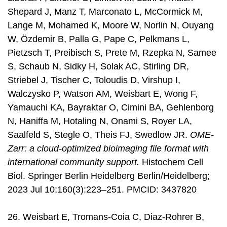
Shepard J, Manz T, Marconato L, McCormick M,
Lange M, Mohamed K, Moore W, Norlin N, Ouyang
W, Özdemir B, Palla G, Pape C, Pelkmans L,
Pietzsch T, Preibisch S, Prete M, Rzepka N, Samee
S, Schaub N, Sidky H, Solak AC, Stirling DR,
Striebel J, Tischer C, Toloudis D, Virshup I,
Walczysko P, Watson AM, Weisbart E, Wong F,
Yamauchi KA, Bayraktar O, Cimini BA, Gehlenborg
N, Haniffa M, Hotaling N, Onami S, Royer LA,
Saalfeld S, Stegle O, Theis FJ, Swedlow JR.
OME-
Zarr: a cloud-optimized bioimaging file format with
international community support.
Histochem Cell
Biol. Springer Berlin Heidelberg Berlin/Heidelberg;
2023 Jul 10;160(3):223–251. PMCID: 3437820
26. Weisbart E, Tromans-Coia C, Diaz-Rohrer B,