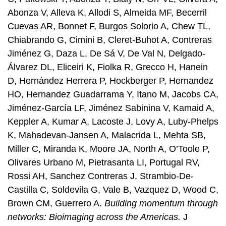
Abonza V, Alleva K, Allodi S, Almeida MF, Becerril
Cuevas AR, Bonnet F, Burgos Solorio A, Chew TL,
Chiabrando G, Cimini B, Cleret-Buhot A, Contreras
Jiménez G, Daza L, De Sá V, De Val N, Delgado-
Álvarez DL, Eliceiri K, Fiolka R, Grecco H, Hanein
D, Hernández Herrera P, Hockberger P, Hernandez
HO, Hernandez Guadarrama Y, Itano M, Jacobs CA,
Jiménez-García LF, Jiménez Sabinina V, Kamaid A,
Keppler A, Kumar A, Lacoste J, Lovy A, Luby-Phelps
K, Mahadevan-Jansen A, Malacrida L, Mehta SB,
Miller C, Miranda K, Moore JA, North A, O’Toole P,
Olivares Urbano M, Pietrasanta LI, Portugal RV,
Rossi AH, Sanchez Contreras J, Strambio-De-
Castilla C, Soldevila G, Vale B, Vazquez D, Wood C,
Brown CM, Guerrero A.
Building momentum through
networks: Bioimaging across the Americas.
J