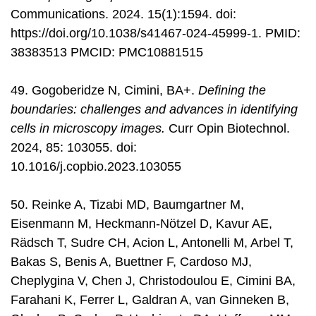
Communications. 2024. 15(1):1594. doi:
https://doi.org/10.1038/s41467-024-45999-1. PMID:
38383513 PMCID: PMC10881515
49. Gogoberidze N, Cimini, BA+.
Defining the
boundaries: challenges and advances in identifying
cells in microscopy images.
Curr Opin Biotechnol.
2024, 85: 103055. doi:
10.1016/j.copbio.2023.103055
50. Reinke A, Tizabi MD, Baumgartner M,
Eisenmann M, Heckmann-Nötzel D, Kavur AE,
Rädsch T, Sudre CH, Acion L, Antonelli M, Arbel T,
Bakas S, Benis A, Buettner F, Cardoso MJ,
Cheplygina V, Chen J, Christodoulou E, Cimini BA,
Farahani K, Ferrer L, Galdran A, van Ginneken B,