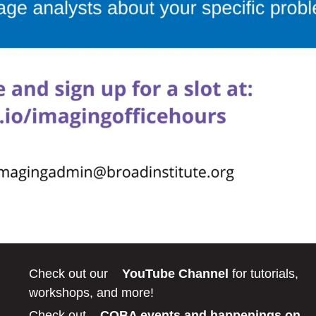
Check out our
YouTube Channel
for tutorials,
workshops, and more!
Check out
COBA events and happenings on