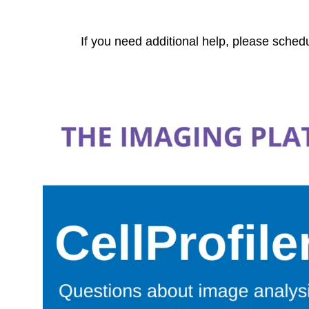
If you need additional help, please sched