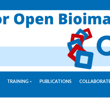
TRAINING
PUBLICATIONS
COLLABORAT