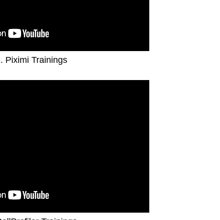
. Piximi Trainings