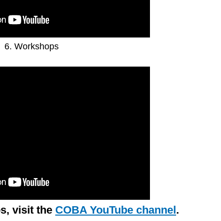
6. Workshops
s, visit the
COBA YouTube channel
.