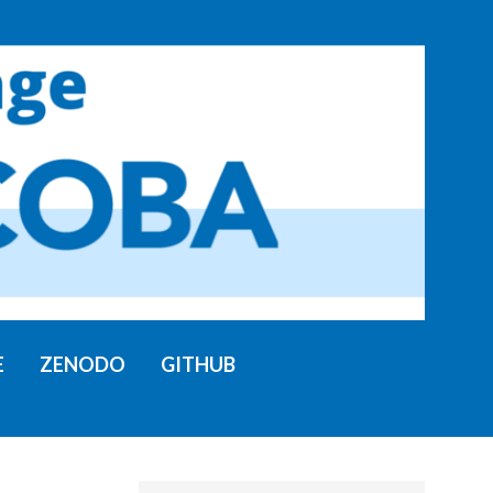
E
ZENODO
GITHUB