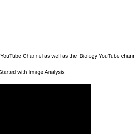
A YouTube Channel as well as the iBiology YouTube chann
Started with Image Analysis