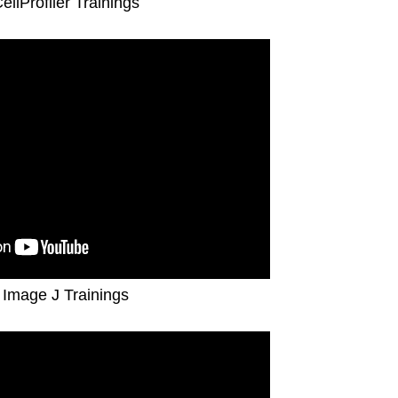
CellProfiler Trainings
 Image J Trainings