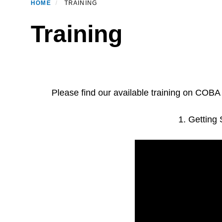
HOME
TRAINING
Training
Please find our available training on COB
1. Getting 