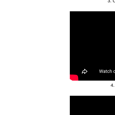
3. 
4.