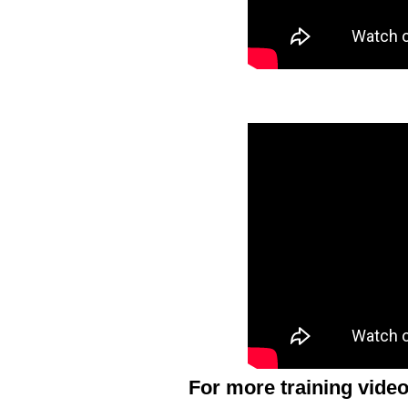
For more training video