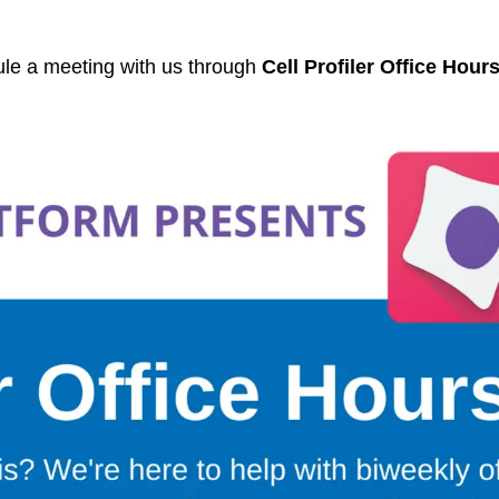
ule a meeting with us through
Cell Profiler Office Hour