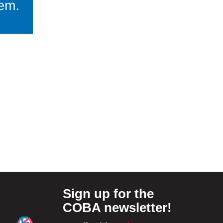
Sign up for the
COBA newsletter!