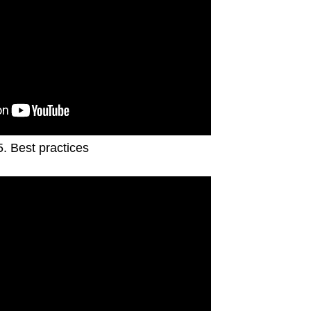
5. Best practices