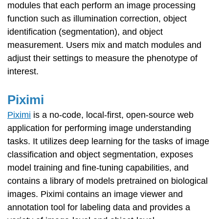
modules that each perform an image processing
function such as illumination correction, object
identification (segmentation), and object
measurement. Users mix and match modules and
adjust their settings to measure the phenotype of
interest.
Piximi
Piximi
is a no-code, local-first, open-source web
application for performing image understanding
tasks. It utilizes deep learning for the tasks of image
classification and object segmentation, exposes
model training and fine-tuning capabilities, and
contains a library of models pretrained on biological
images. Piximi contains an image viewer and
annotation tool for labeling data and provides a