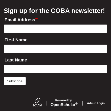
Sign up for the COBA newsletter!
Email Address
First Name
Last Name
Subscribe
Powered by
Admin Login
®
Open
Scholar