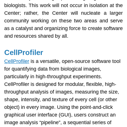
biologists. This work will not occur in isolation at the
Center; rather, the Center will nucleate a larger
community working on these two areas and serve
as a catalyst and organizing force to create software
and resources shared by all.
CellProfiler
CellProfiler
is a versatile, open-source software tool
for quantifying data from biological images,
particularly in high-throughput experiments.
CellProfiler is designed for modular, flexible, high-
throughput analysis of images, measuring the size,
shape, intensity, and texture of every cell (or other
object) in every image. Using the point-and-click
graphical user interface (GUI), users construct an
image analysis “pipeline”, a sequential series of