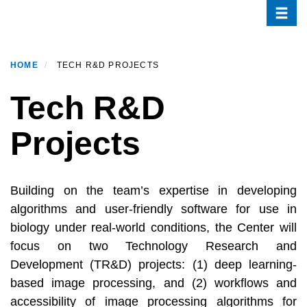
Toggle
Skip
to
main
content
HOME
TECH R&D PROJECTS
Tech R&D
Projects
Building on the team’s expertise in developing
algorithms and user-friendly software for use in
biology under real-world conditions, the Center will
focus on two Technology Research and
Development (TR&D) projects: (1) deep learning-
based image processing, and (2) workflows and
accessibility of image processing algorithms for