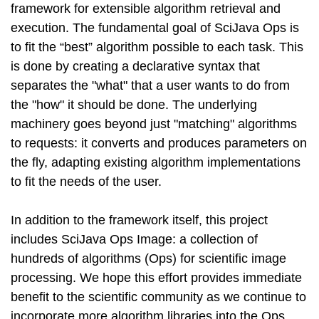
framework for extensible algorithm retrieval and
execution. The fundamental goal of SciJava Ops is
to fit the “best” algorithm possible to each task. This
is done by creating a declarative syntax that
separates the "what" that a user wants to do from
the "how" it should be done. The underlying
machinery goes beyond just "matching" algorithms
to requests: it converts and produces parameters on
the fly, adapting existing algorithm implementations
to fit the needs of the user.
In addition to the framework itself, this project
includes SciJava Ops Image: a collection of
hundreds of algorithms (Ops) for scientific image
processing. We hope this effort provides immediate
benefit to the scientific community as we continue to
incorporate more algorithm libraries into the Ops