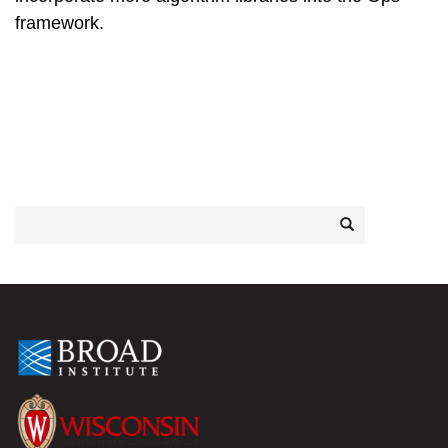
framework.
Search
Search