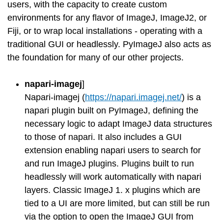
users, with the capacity to create custom
environments for any flavor of ImageJ, ImageJ2, or
Fiji, or to wrap local installations - operating with a
traditional GUI or headlessly. PyImageJ also acts as
the foundation for many of our other projects.
napari-imagej
]
Napari-imagej (
https://napari.imagej.net/
) is a
napari plugin built on PyImageJ, defining the
necessary logic to adapt ImageJ data structures
to those of napari. It also includes a GUI
extension enabling napari users to search for
and run ImageJ plugins. Plugins built to run
headlessly will work automatically with napari
layers. Classic ImageJ 1. x plugins which are
tied to a UI are more limited, but can still be run
via the option to open the ImageJ GUI from