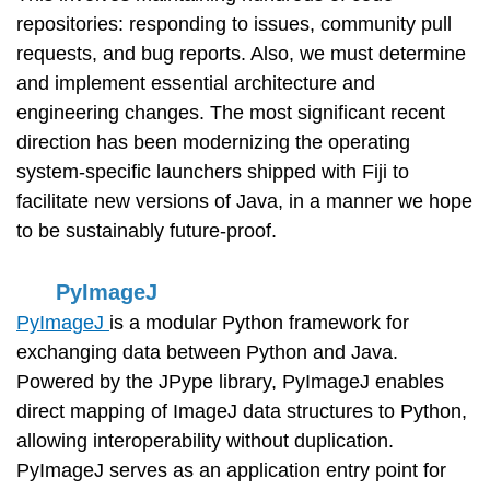
repositories: responding to issues, community pull
requests, and bug reports. Also, we must determine
and implement essential architecture and
engineering changes. The most significant recent
direction has been modernizing the operating
system-specific launchers shipped with Fiji to
facilitate new versions of Java, in a manner we hope
to be sustainably future-proof.
PyImageJ
PyImageJ
is a modular Python framework for
exchanging data between Python and Java.
Powered by the JPype library, PyImageJ enables
direct mapping of ImageJ data structures to Python,
allowing interoperability without duplication.
PyImageJ serves as an application entry point for