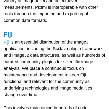
variety of image-level and object-level
measurements. Piximi is interoperable with other
tools through the importing and exporting of
common data formats.
Fiji
Fiji
is an essential distribution of the ImageJ
application, including the SciJava plugin framework
and ImageJ2 data structures, as well as hundreds of
curated community plugins for scientific image
analysis. We place a continuous focus on
maintenance and development to keep Fiji
functional and relevant for the community as
underlying technologies and image modalities
change over time.
This involves maintaining hundreds of code