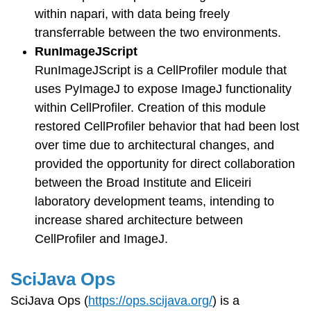
within napari, with data being freely
transferrable between the two environments.
RunImageJScript
RunImageJScript is a CellProfiler module that
uses PyImageJ to expose ImageJ functionality
within CellProfiler. Creation of this module
restored CellProfiler behavior that had been lost
over time due to architectural changes, and
provided the opportunity for direct collaboration
between the Broad Institute and Eliceiri
laboratory development teams, intending to
increase shared architecture between
CellProfiler and ImageJ.
SciJava Ops
SciJava Ops (
https://ops.scijava.org/
) is a