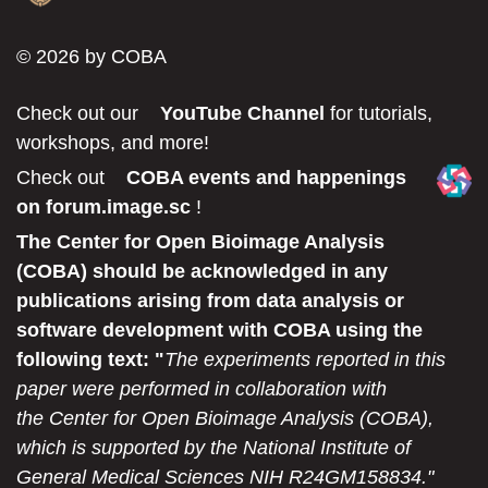
© 2026 by COBA
Check out our
YouTube Channel
for tutorials,
workshops, and more!
Check out
COBA events and happenings
on forum.image.sc
!
The Center for Open Bioimage Analysis
(COBA) should be acknowledged in any
publications arising from data analysis or
software development with COBA using the
following text: "
The experiments reported in this
paper were performed in collaboration with
the Center for Open Bioimage Analysis (COBA),
which is supported by the National Institute of
General Medical Sciences NIH R24GM158834."