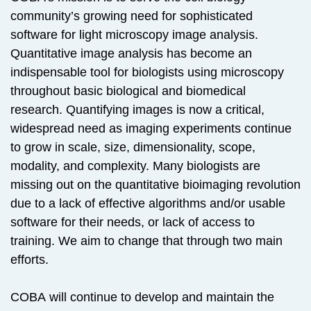
community’s growing need for sophisticated
software for light microscopy image analysis.
Quantitative image analysis has become an
indispensable tool for biologists using microscopy
throughout basic biological and biomedical
research. Quantifying images is now a critical,
widespread need as imaging experiments continue
to grow in scale, size, dimensionality, scope,
modality, and complexity. Many biologists are
missing out on the quantitative bioimaging revolution
due to a lack of effective algorithms and/or usable
software for their needs, or lack of access to
training. We aim to change that through two main
efforts.
COBA will continue to develop and maintain the