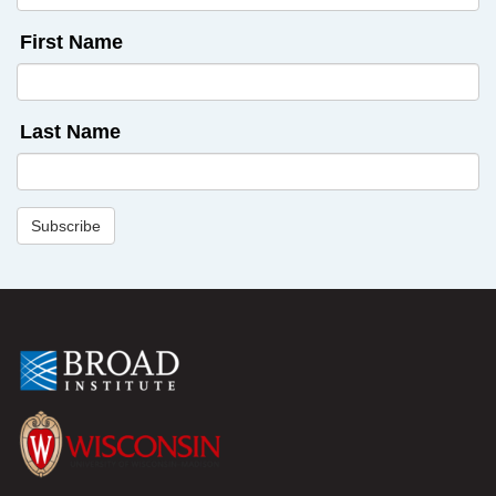
First Name
Last Name
Subscribe