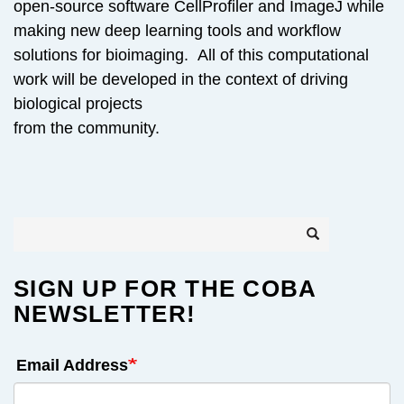
open-source software CellProfiler and ImageJ while
making new deep learning tools and workflow
solutions for bioimaging. All of this computational
work will be developed in the context of driving
biological projects
from the community.
Search
Search
SIGN UP FOR THE COBA
NEWSLETTER!
Email Address