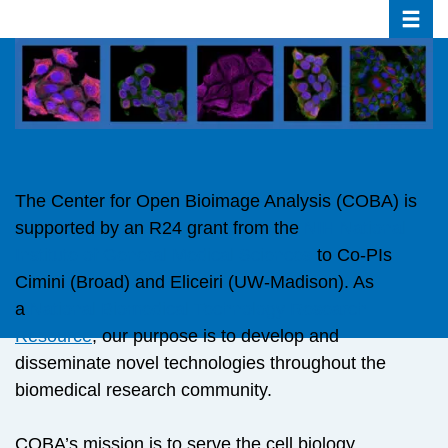
Toggle
Skip
to
main
content
The Center for Open Bioimage Analysis (COBA) is
supported by an R24 grant from the
NIH National
Institute of General Medical Sciences
to Co-PIs
Cimini (Broad) and Eliceiri (UW-Madison). As
a
National Biomedical Technology Research
Resource
, our purpose is to develop and
disseminate novel technologies throughout the
biomedical research community.
COBA’s mission is to serve the cell biology