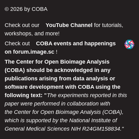
© 2026 by COBA
Secondary menu
Check out our
YouTube Channel
for tutorials,
workshops, and more!
Check out
COBA events and happenings
on forum.image.sc
!
The Center for Open Bioimage Analysis
(COBA) should be acknowledged in any
publications arising from data analysis or
software development with COBA using the
following text: "
The experiments reported in this
paper were performed in collaboration with
the Center for Open Bioimage Analysis (COBA),
which is supported by the National Institute of
General Medical Sciences NIH R24GM158834."