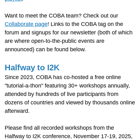
Want to meet the COBA team? Check out our
Collaborate page
! Links to the COBA tag on the
forum and signups for our newsletter (both of which
are where open-to-the-public events are
announced) can be found below.
Halfway to I2K
Since 2023, COBA has co-hosted a free online
"tutorial-a-thon" featuring 30+ workshops annually,
attended by hundreds of live participants from
dozens of countries and viewed by thousands online
afterward.
Please find all recorded workshops from the
Halfway to I2K conference, November 17-19, 2025,