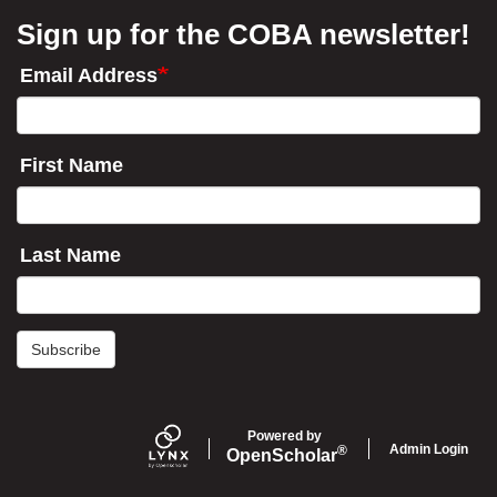
Sign up for the COBA newsletter!
Email Address
First Name
Last Name
Subscribe
Powered by
Admin Login
®
Open
Scholar