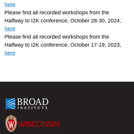
here
Please find all recorded workshops from the
Halfway to I2K conference, October 28-30, 2024,
here
Please find all recorded workshops from the
Halfway to I2K conference, October 17-19, 2023,
here