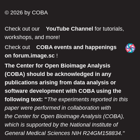
© 2026 by COBA
Check out our
YouTube Channel
for tutorials,
workshops, and more!
Check out
COBA events and happenings
on forum.image.sc
!
The Center for Open Bioimage Analysis
(COBA) should be acknowledged in any
publications arising from data analysis or
software development with COBA using the
following text: "
The experiments reported in this
paper were performed in collaboration with
the Center for Open Bioimage Analysis (COBA),
which is supported by the National Institute of
General Medical Sciences NIH R24GM158834."