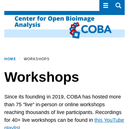
Toggle navi
Toggle
Skip
to
main
content
HOME
WORKSHOPS
Workshops
Since its founding in 2019, COBA has hosted more
than 75 "live" in-person or online workshops
reaching thousands of live participants. Recordings
for 40+ live workshops can be found in
this YouTube
playlist
.