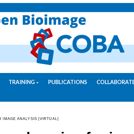
TRAINING
PUBLICATIONS
COLLABORAT
IMAGE ANALYSIS [VIRTUAL]