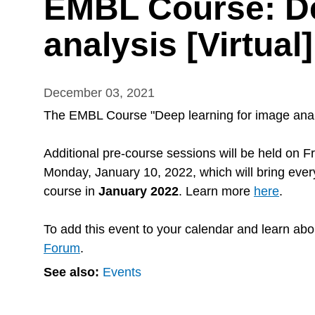
EMBL Course: De
analysis [Virtual]
December 03, 2021
The EMBL Course "Deep learning for image analys
Additional pre-course sessions will be held on
F
Monday, January 10, 2022, which will bring everyo
course in
January 2022
. Learn more
here
.
To add this event to your calendar and learn abo
Forum
.
See also:
Events