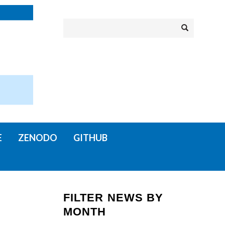
Search
Search
E
ZENODO
GITHUB
FILTER NEWS BY
MONTH