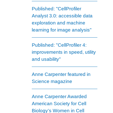
Published: "CellProfiler
Analyst 3.0: accessible data
exploration and machine
learning for image analysis"
Published: "CellProfiler 4:
improvements in speed, utility
and usability"
Anne Carpenter featured in
Science magazine
Anne Carpenter Awarded
American Society for Cell
Biology’s Women in Cell