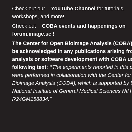
Check out our
YouTube Channel
for tutorials,
workshops, and more!
Check out
COBA events and happenings on
forum.image.sc
!
The Center for Open Bioimage Analysis (COBA)
be acknowledged in any publications arising fr
analysis or software development with COBA u
following text: "
The experiments reported in this 
were performed in collaboration with the Center fo
Bioimage Analysis (COBA), which is supported by 
National Institute of General Medical Sciences NIH
R24GM158834."