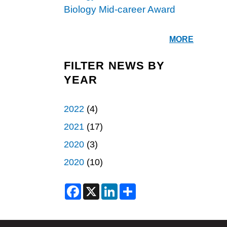
Biology Mid-career Award
MORE
FILTER NEWS BY
YEAR
2022
(4)
2021
(17)
2020
(3)
2020
(10)
F
X
L
S
a
i
h
c
n
a
e
k
r
b
e
e