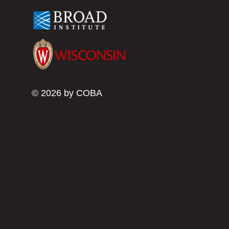
© 2026 by COBA