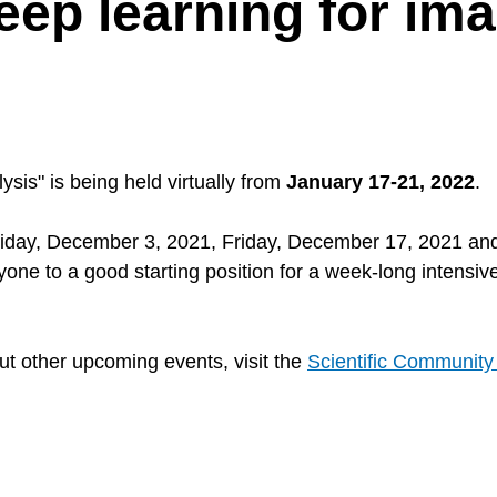
ep learning for im
is" is being held virtually from
January 17-21, 2022
.
riday, December 3, 2021, Friday, December 17, 2021 an
ne to a good starting position for a week-long intensive
ut other upcoming events, visit the
Scientific Communit