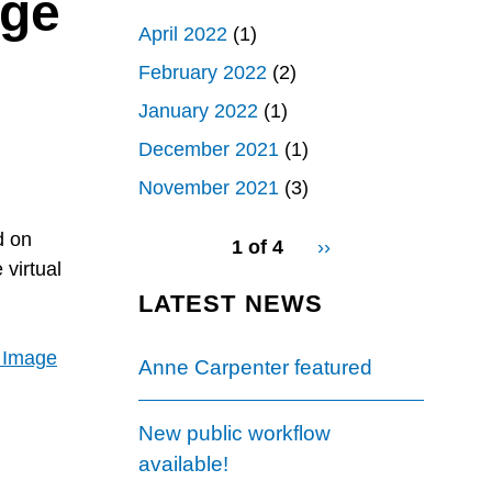
age
April 2022
(1)
February 2022
(2)
January 2022
(1)
December 2021
(1)
November 2021
(3)
pagination
d on
1 of 4
Next
››
for
 virtual
page
LATEST NEWS
y Image
Anne Carpenter featured
New public workflow
available!