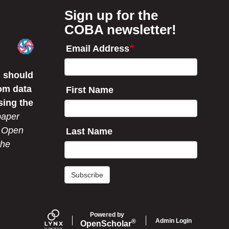
o
d
o
I
Sign up for the
k
n
COBA newsletter!
Email Address
 should
om data
First Name
sing the
paper
r Open
Last Name
the
Subscribe
Powered by
Admin Login
®
Open
Scholar