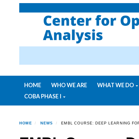
Skip
to
main
content
Primary menu
HOME
WHO WE ARE
WHAT WE DO
COBA PHASE I
HOME
NEWS
EMBL COURSE: DEEP LEARNING FOR 