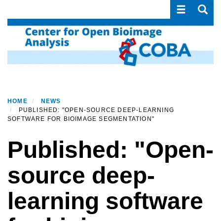
Toggle navi
Toggle
Skip
to
main
content
HOME
NEWS
PUBLISHED: "OPEN-SOURCE DEEP-LEARNING
SOFTWARE FOR BIOIMAGE SEGMENTATION"
Published: "Open-
source deep-
learning software