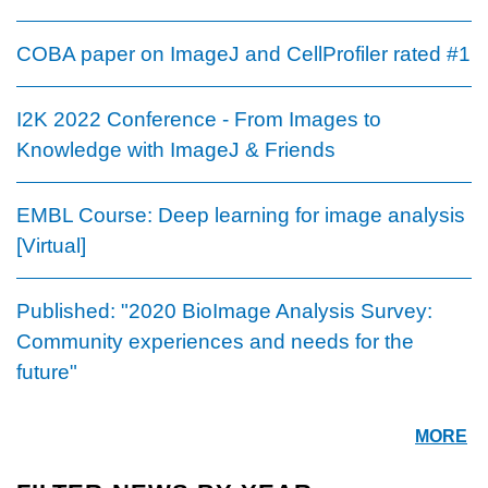
COBA paper on ImageJ and CellProfiler rated #1
I2K 2022 Conference - From Images to
Knowledge with ImageJ & Friends
EMBL Course: Deep learning for image analysis
[Virtual]
Published: "2020 BioImage Analysis Survey:
Community experiences and needs for the
future"
MORE