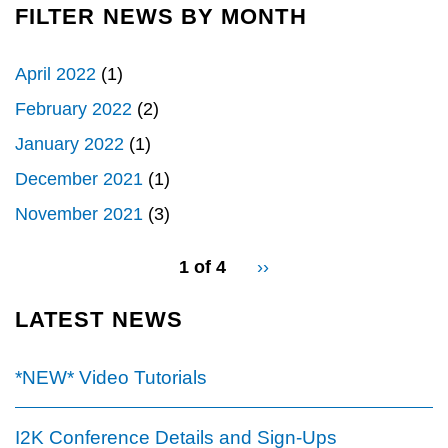
FILTER NEWS BY MONTH
April 2022
(1)
February 2022
(2)
January 2022
(1)
December 2021
(1)
November 2021
(3)
pagination
1 of 4
Next
››
for
page
LATEST NEWS
*NEW* Video Tutorials
I2K Conference Details and Sign-Ups