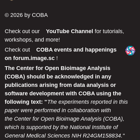
© 2026 by COBA
Check out our
YouTube Channel
for tutorials,
workshops, and more!
Check out
COBA events and happenings
on forum.image.sc
!
The Center for Open Bioimage Analysis
(COBA) should be acknowledged in any
publications arising from data analysis or
software development with COBA using the
following text: "
The experiments reported in this
paper were performed in collaboration with
the Center for Open Bioimage Analysis (COBA),
which is supported by the National Institute of
General Medical Sciences NIH R24GM158834."