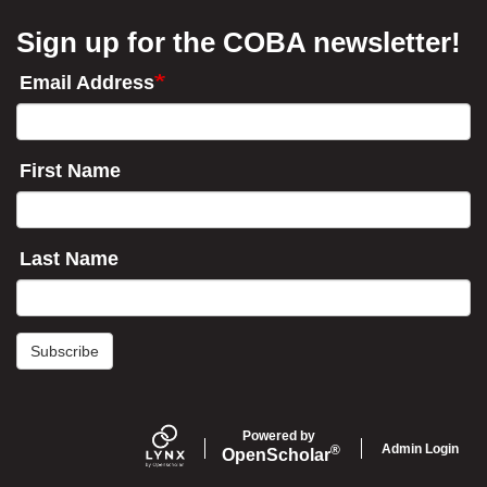
Sign up for the COBA newsletter!
Email Address
First Name
Last Name
Subscribe
Powered by
Admin Login
®
Open
Scholar