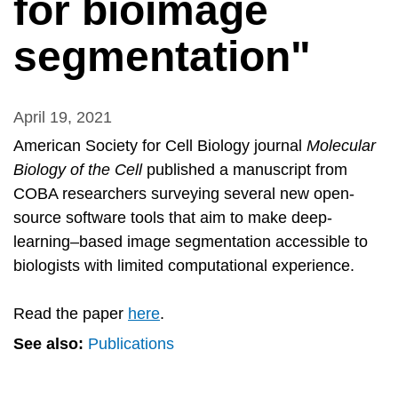
for bioimage
segmentation"
April 19, 2021
American Society for Cell Biology journal
Molecular
Biology of the Cell
published a manuscript from
COBA researchers surveying several new open-
source software tools that aim to make deep-
learning–based image segmentation accessible to
biologists with limited computational experience.
Read the paper
here
.
See also:
Publications