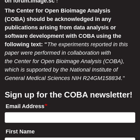
on forum.image.sc
!
The Center for Open Bioimage Analysis
(COBA) should be acknowledged in any
publications arising from data analysis or
software development with COBA using the
following text: "
The experiments reported in this
paper were performed in collaboration with
the Center for Open Bioimage Analysis (COBA),
which is supported by the National Institute of
General Medical Sciences NIH R24GM158834."
Sign up for the COBA newsletter!
Email Address
First Name