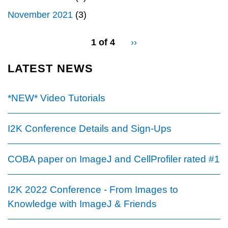
November 2021
(3)
pagination
1 of 4
Next
››
for
page
LATEST NEWS
*NEW* Video Tutorials
I2K Conference Details and Sign-Ups
COBA paper on ImageJ and CellProfiler rated #1
I2K 2022 Conference - From Images to
Knowledge with ImageJ & Friends