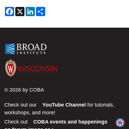
F
X
L
S
a
i
h
c
n
a
e
k
r
b
e
e
o
d
o
I
k
n
© 2026 by COBA
Check out our
YouTube Channel
for tutorials,
workshops, and more!
Check out
COBA events and happenings