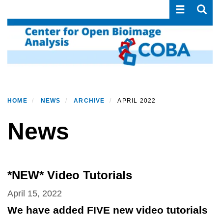
Toggle navi
Toggle
Skip
to
main
content
HOME
NEWS
ARCHIVE
APRIL 2022
News
*NEW* Video Tutorials
April 15, 2022
We have added FIVE new video tutorials