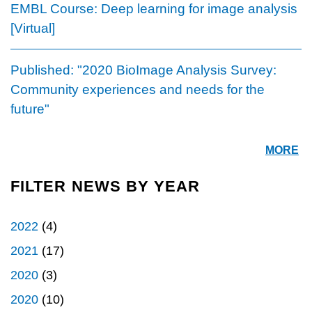
EMBL Course: Deep learning for image analysis
[Virtual]
Published: "2020 BioImage Analysis Survey:
Community experiences and needs for the
future"
MORE
FILTER NEWS BY YEAR
2022
(4)
2021
(17)
2020
(3)
2020
(10)