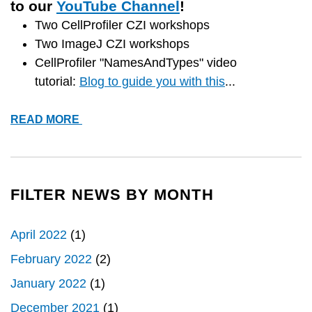
to our
YouTube Channel
!
Two CellProfiler CZI workshops
Two ImageJ CZI workshops
CellProfiler "NamesAndTypes" video
tutorial:
Blog to guide you with this
...
*NEW*
READ MORE
VIDEO
TUTORIALS
FILTER NEWS BY MONTH
April 2022
(1)
February 2022
(2)
January 2022
(1)
December 2021
(1)