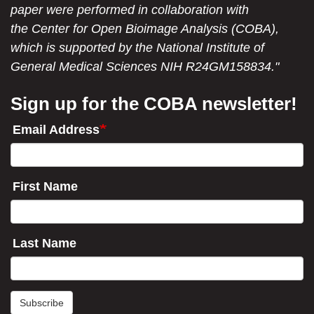
paper were performed in collaboration with
the Center for Open Bioimage Analysis (COBA),
which is supported by the National Institute of
General Medical Sciences NIH R24GM158834."
Sign up for the COBA newsletter!
Email Address
First Name
Last Name
Subscribe