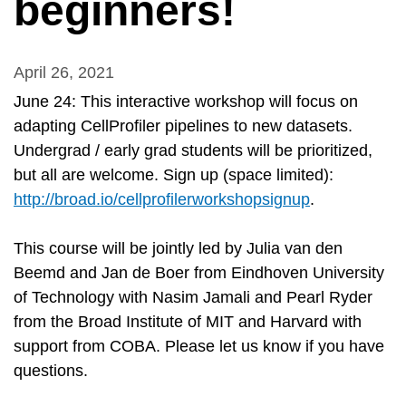
beginners!
April 26, 2021
June 24: This interactive workshop will focus on
adapting CellProfiler pipelines to new datasets.
Undergrad / early grad students will be prioritized,
but all are welcome. Sign up (space limited):
http://broad.io/cellprofilerworkshopsignup
.
This course will be jointly led by Julia van den
Beemd and Jan de Boer from Eindhoven University
of Technology with Nasim Jamali and Pearl Ryder
from the Broad Institute of MIT and Harvard with
support from COBA. Please let us know if you have
questions.