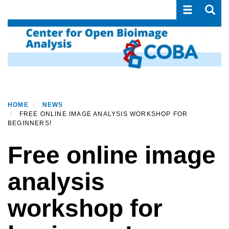
Toggle navi
Toggle
Skip
to
main
content
HOME
NEWS
FREE ONLINE IMAGE ANALYSIS WORKSHOP FOR
BEGINNERS!
Free online image
analysis
workshop for