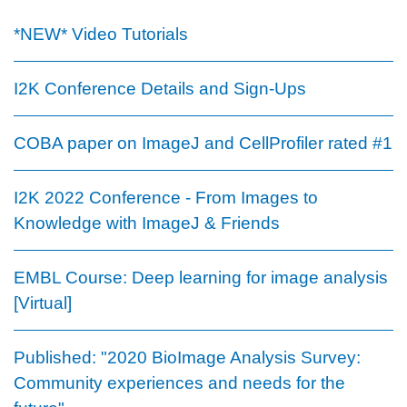
*NEW* Video Tutorials
I2K Conference Details and Sign-Ups
COBA paper on ImageJ and CellProfiler rated #1
I2K 2022 Conference - From Images to
Knowledge with ImageJ & Friends
EMBL Course: Deep learning for image analysis
[Virtual]
Published: "2020 BioImage Analysis Survey:
Community experiences and needs for the