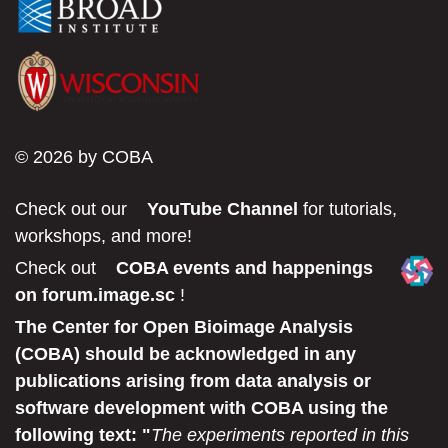
© 2026 by COBA
Check out our
YouTube Channel
for tutorials,
workshops, and more!
Check out
COBA events and happenings
on forum.image.sc
!
The Center for Open Bioimage Analysis
(COBA) should be acknowledged in any
publications arising from data analysis or
software development with COBA using the
following text: "
The experiments reported in this