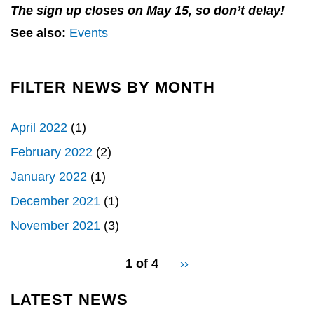
The sign up closes on May 15, so don’t delay!
See also:
Events
FILTER NEWS BY MONTH
April 2022
(1)
February 2022
(2)
January 2022
(1)
December 2021
(1)
November 2021
(3)
pagination
1 of 4
Next
››
for
page
LATEST NEWS