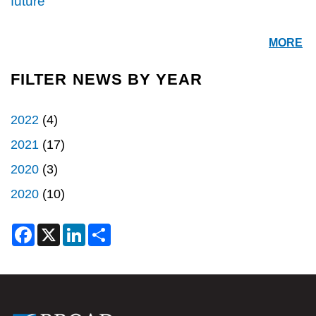
future"
MORE
FILTER NEWS BY YEAR
2022
(4)
2021
(17)
2020
(3)
2020
(10)
F
X
L
S
a
i
h
c
n
a
e
k
r
b
e
e
o
d
o
I
k
n