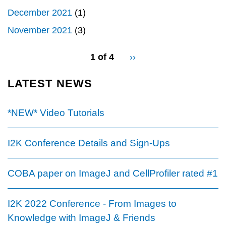
December 2021
(1)
November 2021
(3)
pagination
1 of 4
Next
››
for
page
LATEST NEWS
*NEW* Video Tutorials
I2K Conference Details and Sign-Ups
COBA paper on ImageJ and CellProfiler rated #1
I2K 2022 Conference - From Images to
Knowledge with ImageJ & Friends