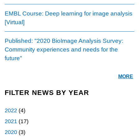
EMBL Course: Deep learning for image analysis
[Virtual]
Published: "2020 BioImage Analysis Survey:
Community experiences and needs for the
future"
MORE
FILTER NEWS BY YEAR
2022
(4)
2021
(17)
2020
(3)