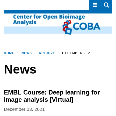
Toggle navi
Toggle
Skip
to
main
content
HOME
NEWS
ARCHIVE
DECEMBER 2021
News
EMBL Course: Deep learning for
image analysis [Virtual]
December 03, 2021