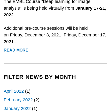
The EMBL Course "Deep learning for image
analysis" is being held virtually from
January 17-21,
2022
.
Additional pre-course sessions will be held
on
Friday, December 3, 2021, Friday, December 17,
2021...
EMBL
READ MORE
COURSE:
DEEP
LEARNING
FOR
FILTER NEWS BY MONTH
IMAGE
ANALYSIS
April 2022
(1)
[VIRTUAL]
February 2022
(2)
January 2022
(1)