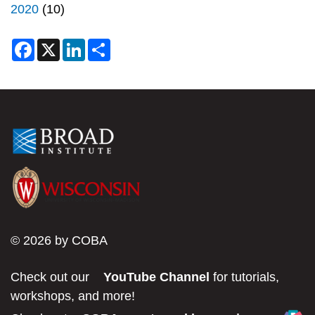
2020
(10)
F
X
L
S
a
i
h
c
n
a
e
k
r
b
e
e
o
d
o
I
k
n
© 2026 by COBA
Check out our
YouTube Channel
for tutorials,
workshops, and more!