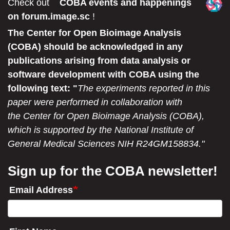
Check out
COBA events and happenings
on forum.image.sc
!
The Center for Open Bioimage Analysis
(COBA) should be acknowledged in any
publications arising from data analysis or
software development with COBA using the
following text: "
The experiments reported in this
paper were performed in collaboration with
the Center for Open Bioimage Analysis (COBA),
which is supported by the National Institute of
General Medical Sciences NIH R24GM158834."
Sign up for the COBA newsletter!
Email Address