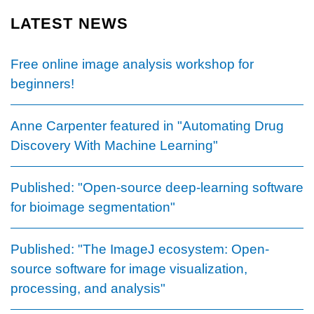
page
LATEST NEWS
Free online image analysis workshop for
beginners!
Anne Carpenter featured in "Automating Drug
Discovery With Machine Learning"
Published: "Open-source deep-learning software
for bioimage segmentation"
Published: "The ImageJ ecosystem: Open-
source software for image visualization,
processing, and analysis"