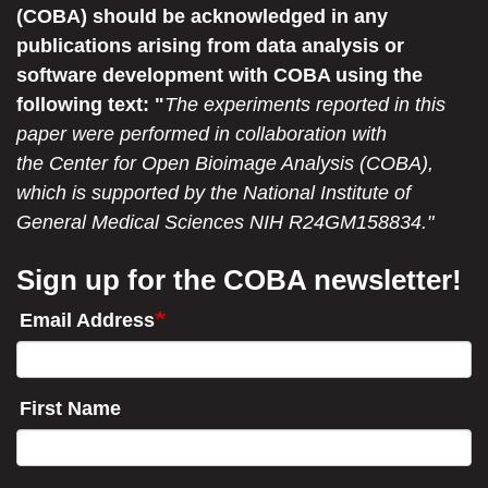
(COBA) should be acknowledged in any
publications arising from data analysis or
software development with COBA using the
following text: "
The experiments reported in this
paper were performed in collaboration with
the Center for Open Bioimage Analysis (COBA),
which is supported by the National Institute of
General Medical Sciences NIH R24GM158834."
Sign up for the COBA newsletter!
Email Address
First Name