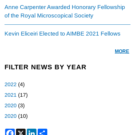
Anne Carpenter Awarded Honorary Fellowship
of the Royal Microscopical Society
Kevin Eliceiri Elected to AIMBE 2021 Fellows
MORE
FILTER NEWS BY YEAR
2022
(4)
2021
(17)
2020
(3)
2020
(10)
F
X
L
S