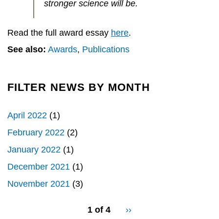
stronger science will be.
Read the full award essay
here
.
See also:
Awards
,
Publications
FILTER NEWS BY MONTH
April 2022
(1)
February 2022
(2)
January 2022
(1)
December 2021
(1)
November 2021
(3)
pagination
1 of 4
Next
››
for