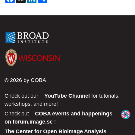
a
i
h
c
n
a
e
k
r
b
e
e
o
d
o
I
k
n
© 2026 by COBA
Check out our
YouTube Channel
for tutorials,
workshops, and more!
Check out
COBA events and happenings
on forum.image.sc
!
The Center for Open Bioimage Analysis