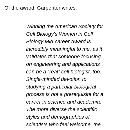
Of the award, Carpenter writes:
Winning the American Society for
Cell Biology’s Women in Cell
Biology Mid-career Award is
incredibly meaningful to me, as it
validates that someone focusing
on engineering and applications
can be a “real” cell biologist, too.
Single-minded devotion to
studying a particular biological
process is not a prerequisite for a
career in science and academia.
The more diverse the scientific
styles and demographics of
scientists who feel welcome, the