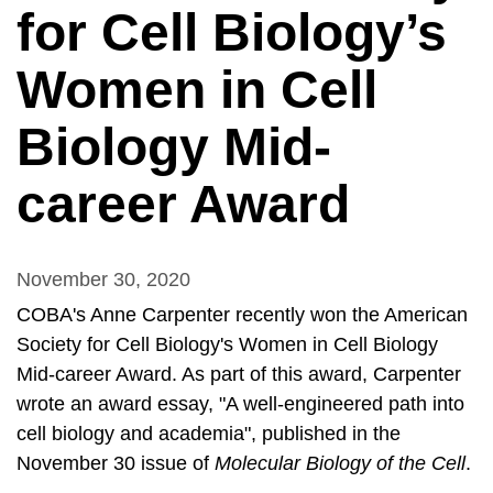
for Cell Biology’s
Women in Cell
Biology Mid-
career Award
November 30, 2020
COBA's Anne Carpenter recently won the American
Society for Cell Biology's Women in Cell Biology
Mid-career Award. As part of this award, Carpenter
wrote an award essay, "A well-engineered path into
cell biology and academia", published in the
November 30 issue of
Molecular Biology of the Cell
.