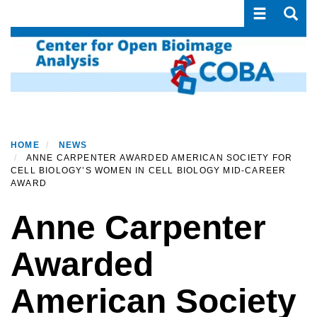
Toggle navi
Toggle
Skip
to
main
content
HOME
NEWS
ANNE CARPENTER AWARDED AMERICAN SOCIETY FOR
CELL BIOLOGY’S WOMEN IN CELL BIOLOGY MID-CAREER
AWARD
Anne Carpenter
Awarded
American Society