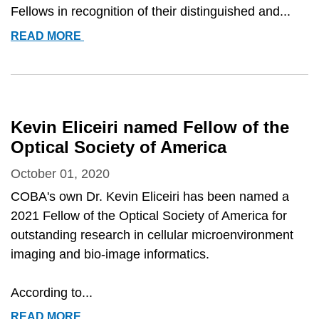
Fellows in recognition of their distinguished and...
KEVIN
READ MORE
ELICEIRI
ELECTED
TO
AIMBE
2021
Kevin Eliceiri named Fellow of the
FELLOWS
Optical Society of America
October 01, 2020
COBA's own Dr. Kevin Eliceiri has been named a
2021 Fellow of the Optical Society of America for
outstanding research in cellular microenvironment
imaging and bio-image informatics.
According to...
KEVIN
READ MORE