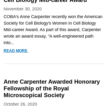
WOMEN
IN
November 30, 2020
CELL
COBA's Anne Carpenter recently won the American
BIOLOGY
Society for Cell Biology's Women in Cell Biology
MID-
Mid-career Award. As part of this award, Carpenter
CAREER
wrote an award essay, "A well-engineered path
AWARD
into...
ANNE
READ MORE
CARPENTER
AWARDED
AMERICAN
SOCIETY
FOR
Anne Carpenter Awarded Honorary
CELL
Fellowship of the Royal
BIOLOGY’S
Microscopical Society
WOMEN
IN
October 26, 2020