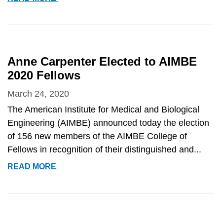
ELICEIRI
NAMED
FELLOW
OF
THE
Anne Carpenter Elected to AIMBE
OPTICAL
2020 Fellows
SOCIETY
OF
March 24, 2020
AMERICA
The American Institute for Medical and Biological
Engineering (AIMBE) announced today the election
of 156 new members of the AIMBE College of
Fellows in recognition of their distinguished and...
ANNE
READ MORE
CARPENTER
ELECTED
TO
AIMBE