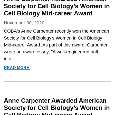
Society for Cell Biology’s Women in
Cell Biology Mid-career Award
November 30, 2020
COBA's Anne Carpenter recently won the American
Society for Cell Biology's Women in Cell Biology
Mid-career Award. As part of this award, Carpenter
wrote an award essay, "A well-engineered path
into...
ANNE
READ MORE
CARPENTER
AWARDED
AMERICAN
SOCIETY
FOR
Anne Carpenter Awarded American
CELL
Society for Cell Biology’s Women in
BIOLOGY’S
Cell Biology Mid-career Award