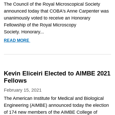
CELL
The Council of the Royal Microscopical Society
BIOLOGY
announced today that COBA's Anne Carpenter was
MID-
unanimously voted to receive an Honorary
CAREER
Fellowship of the Royal Microscopy
AWARD
Society. Honorary...
ANNE
READ MORE
CARPENTER
AWARDED
HONORARY
FELLOWSHIP
OF
Kevin Eliceiri Elected to AIMBE 2021
THE
Fellows
ROYAL
MICROSCOPICAL
February 15, 2021
SOCIETY
The American Institute for Medical and Biological
Engineering (AIMBE) announced today the election
of 174 new members of the AIMBE College of