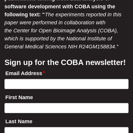
software development with COBA using the
following text: "
The experiments reported in this
paper were performed in collaboration with
the Center for Open Bioimage Analysis (COBA),
which is supported by the National Institute of
General Medical Sciences NIH R24GM158834."
Sign up for the COBA newsletter!
Email Address
First Name
Last Name