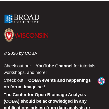
2020
FELLOWS
© 2026 by COBA
Check out our
YouTube Channel
for tutorials,
workshops, and more!
Check out
COBA events and happenings
on forum.image.sc
!
The Center for Open Bioimage Analysis
(COBA) should be acknowledged in any
publications arising from data analysis or