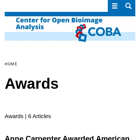
Toggle navi
Toggle
Skip
to
main
content
HOME
Awards
Awards
| 6 Articles
Anne Carpenter Awarded American