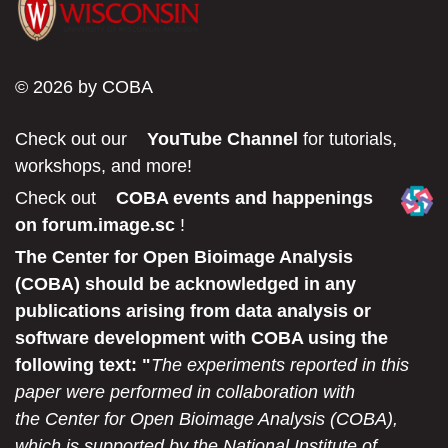
© 2026 by COBA
Check out our
YouTube Channel
for tutorials,
workshops, and more!
Check out
COBA events and happenings
on forum.image.sc
!
The Center for Open Bioimage Analysis
(COBA) should be acknowledged in any
publications arising from data analysis or
software development with COBA using the
following text: "
The experiments reported in this
paper were performed in collaboration with
the Center for Open Bioimage Analysis (COBA),
which is supported by the National Institute of