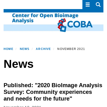
Toggle navi
Toggle
Skip
to
main
content
HOME
NEWS
ARCHIVE
NOVEMBER 2021
News
Published: "2020 BioImage Analysis
Survey: Community experiences
and needs for the future"