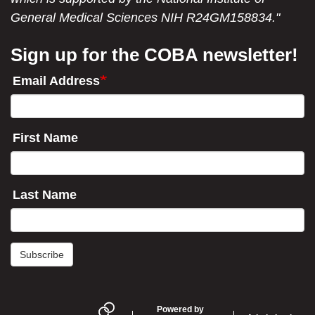
General Medical Sciences NIH R24GM158834."
Sign up for the COBA newsletter!
Email Address
First Name
Last Name
Subscribe
Powered by