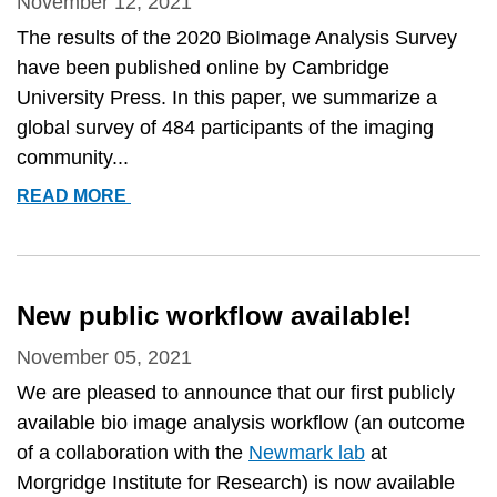
November 12, 2021
The results of the 2020 BioImage Analysis Survey
have been published online by Cambridge
University Press. In this paper, we summarize a
global survey of 484 participants of the imaging
community...
PUBLISHED:
READ MORE
&QUOT;2020
BIOIMAGE
ANALYSIS
SURVEY:
New public workflow available!
COMMUNITY
EXPERIENCES
November 05, 2021
AND
We are pleased to announce that our first publicly
NEEDS
available bio image analysis workflow (an outcome
FOR
of a collaboration with the
Newmark lab
at
THE
Morgridge Institute for Research) is now available
FUTURE&QUOT;