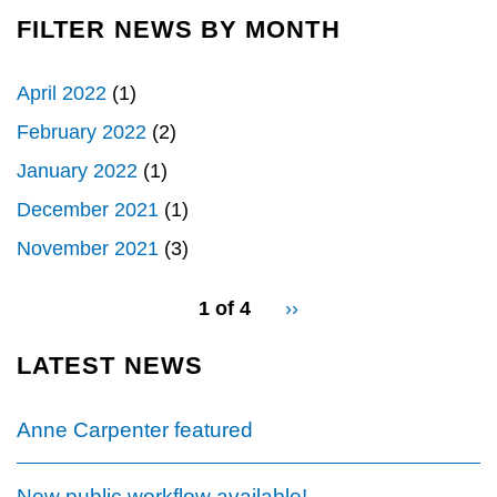
FILTER NEWS BY MONTH
April 2022
(1)
February 2022
(2)
January 2022
(1)
December 2021
(1)
November 2021
(3)
pagination
1 of 4
Next
››
for
page
LATEST NEWS
Anne Carpenter featured
New public workflow available!