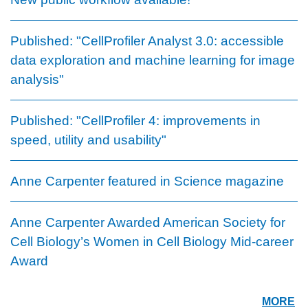
Published: "CellProfiler Analyst 3.0: accessible
data exploration and machine learning for image
analysis"
Published: "CellProfiler 4: improvements in
speed, utility and usability"
Anne Carpenter featured in Science magazine
Anne Carpenter Awarded American Society for
Cell Biology’s Women in Cell Biology Mid-career
Award
MORE