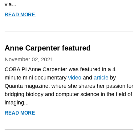
via...
NEW
READ MORE
PUBLIC
WORKFLOW
AVAILABLE!
Anne Carpenter featured
November 02, 2021
COBA PI Anne Carpenter was featured in a 4
minute mini documentary
video
and
article
by
Quanta magazine, where she shares her passion for
bridging biology and computer science in the field of
imaging...
ANNE
READ MORE
CARPENTER
FEATURED