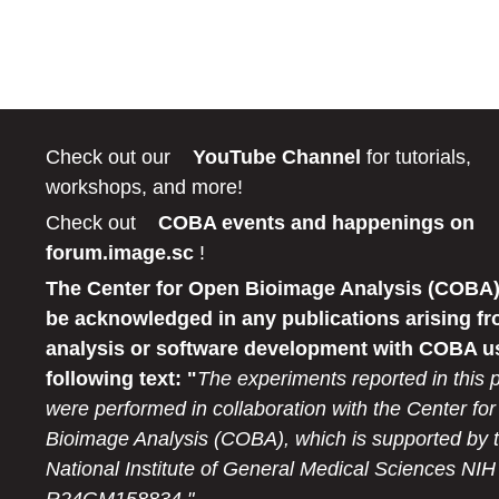
Check out our
YouTube Channel
for tutorials,
workshops, and more!
Check out
COBA events and happenings on
forum.image.sc
!
The Center for Open Bioimage Analysis (COBA)
be acknowledged in any publications arising fr
analysis or software development with COBA u
following text: "
The experiments reported in this 
were performed in collaboration with the Center fo
Bioimage Analysis (COBA), which is supported by 
National Institute of General Medical Sciences NIH