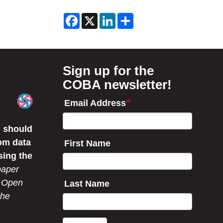
Filter
F
X
L
S
News
a
i
h
c
n
a
by
e
k
r
b
e
e
Year
o
d
o
I
Sign up for the
k
n
COBA newsletter!
Email Address
 should
om data
First Name
sing the
paper
r Open
Last Name
the