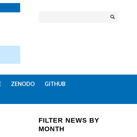
Search
Search
E
ZENODO
GITHUB
FILTER NEWS BY
MONTH