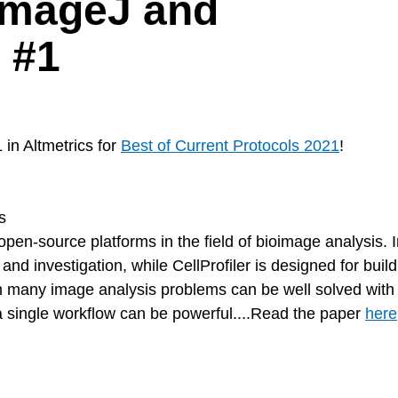
ImageJ and
d #1
in Altmetrics for
Best of Current Protocols 2021
!
s
pen-source platforms in the field of bioimage analysis. 
 and investigation, while CellProfiler is designed for buil
gh many image analysis problems can be well solved with
 a single workflow can be powerful....Read the paper
here