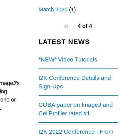
March 2020
(1)
pagination
Previous
‹‹
4 of 4
for
page
LATEST NEWS
*NEW* Video Tutorials
I2K Conference Details and
ImageJ's
Sign-Ups
ding
 one or
COBA paper on ImageJ and
.
CellProfiler rated #1
I2K 2022 Conference - From