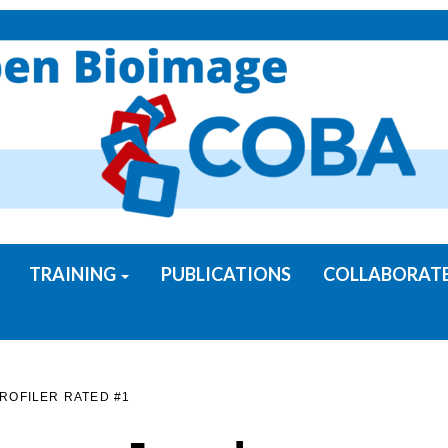
TRAINING
PUBLICATIONS
COLLABORAT
ROFILER RATED #1