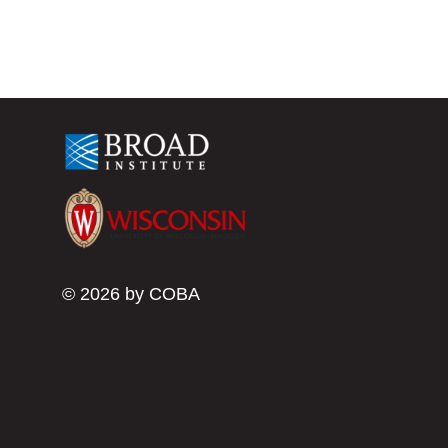
© 2026 by COBA