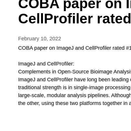
COBA paper on 
CellProfiler rate
February 10, 2022
COBA paper on ImageJ and CellProfiler rated #1 
ImageJ and CellProfiler:
Complements in Open-Source Bioimage Analysi
ImageJ and CellProfiler have long been leading o
traditional strength is in single-image processing
large-scale, modular analysis pipelines. Althou
the other, using these two platforms together in