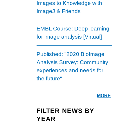
Images to Knowledge with
ImageJ & Friends
EMBL Course: Deep learning
for image analysis [Virtual]
Published: "2020 BioImage
Analysis Survey: Community
experiences and needs for
the future"
MORE
FILTER NEWS BY
YEAR